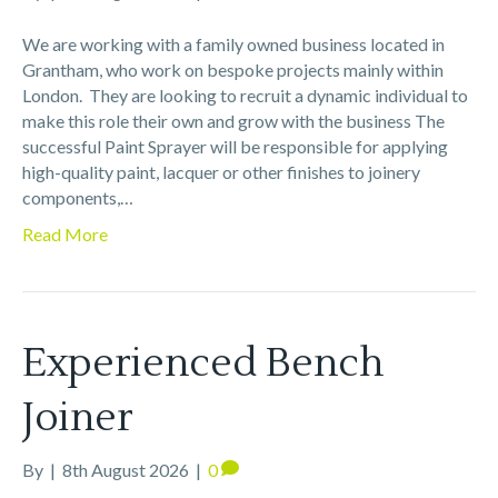
We are working with a family owned business located in
Grantham, who work on bespoke projects mainly within
London. They are looking to recruit a dynamic individual to
make this role their own and grow with the business The
successful Paint Sprayer will be responsible for applying
high-quality paint, lacquer or other finishes to joinery
components,…
Read More
Experienced Bench
Joiner
By
|
8th August 2026
|
0