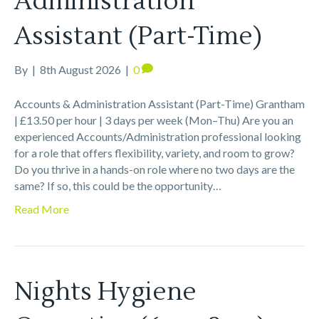
Administration
Assistant (Part-Time)
By
|
8th August 2026
|
0
Accounts & Administration Assistant (Part-Time) Grantham
| £13.50 per hour | 3 days per week (Mon–Thu) Are you an
experienced Accounts/Administration professional looking
for a role that offers flexibility, variety, and room to grow?
Do you thrive in a hands-on role where no two days are the
same? If so, this could be the opportunity…
Read More
Nights Hygiene