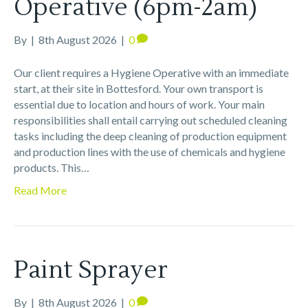
Operative (6pm-2am)
By
|
8th August 2026
|
0
Our client requires a Hygiene Operative with an immediate
start, at their site in Bottesford. Your own transport is
essential due to location and hours of work. Your main
responsibilities shall entail carrying out scheduled cleaning
tasks including the deep cleaning of production equipment
and production lines with the use of chemicals and hygiene
products. This…
Read More
Paint Sprayer
By
|
8th August 2026
|
0