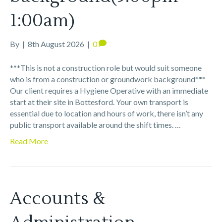
1:00am)
By
|
8th August 2026
|
0
***This is not a construction role but would suit someone
who is from a construction or groundwork background***
Our client requires a Hygiene Operative with an immediate
start at their site in Bottesford. Your own transport is
essential due to location and hours of work, there isn’t any
public transport available around the shift times. …
Read More
Accounts &