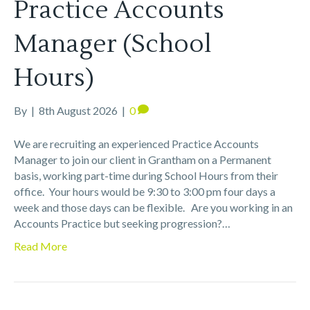
Practice Accounts
Manager (School
Hours)
By
|
8th August 2026
|
0
We are recruiting an experienced Practice Accounts
Manager to join our client in Grantham on a Permanent
basis, working part-time during School Hours from their
office. Your hours would be 9:30 to 3:00 pm four days a
week and those days can be flexible. Are you working in an
Accounts Practice but seeking progression?…
Read More