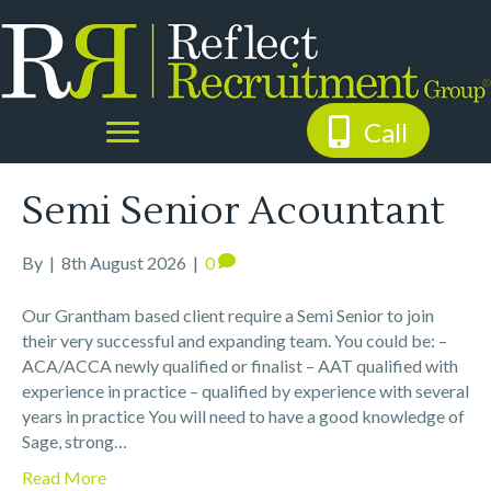
Call
Semi Senior Acountant
By
|
8th August 2026
|
0
Our Grantham based client require a Semi Senior to join
their very successful and expanding team. You could be: –
ACA/ACCA newly qualified or finalist – AAT qualified with
experience in practice – qualified by experience with several
years in practice You will need to have a good knowledge of
Sage, strong…
Read More