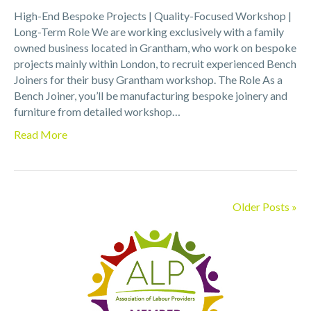
High-End Bespoke Projects | Quality-Focused Workshop |
Long-Term Role We are working exclusively with a family
owned business located in Grantham, who work on bespoke
projects mainly within London, to recruit experienced Bench
Joiners for their busy Grantham workshop. The Role As a
Bench Joiner, you’ll be manufacturing bespoke joinery and
furniture from detailed workshop…
Read More
Older Posts »