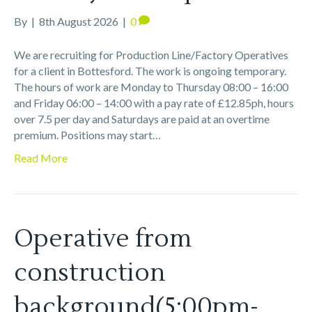
By
|
8th August 2026
|
0
We are recruiting for Production Line/Factory Operatives
for a client in Bottesford. The work is ongoing temporary.
The hours of work are Monday to Thursday 08:00 – 16:00
and Friday 06:00 – 14:00 with a pay rate of £12.85ph, hours
over 7.5 per day and Saturdays are paid at an overtime
premium. Positions may start…
Read More
Operative from
construction
background(5:00pm-