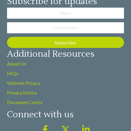
Subscribe for updates
Subscribe!
Additional Resources
About Us
FAQs
Website Privacy
Privacy Notice
Document Centre
Connect with us