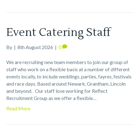
Event Catering Staff
By
|
8th August 2026
|
0
We are recruiting new team members to join our group of
staff who work on a flexible basis at a number of different
events locally, to include weddings, parties, fayres, festivals
and race days. Based around Newark, Grantham, Lincoln
and beyond. Our staff love working for Reflect
Recruitment Group as we offer a flexible…
Read More