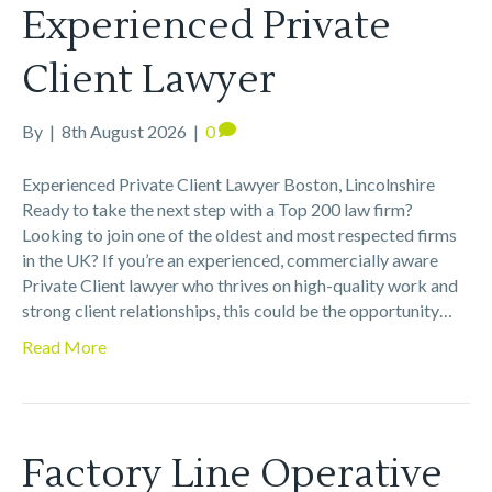
Experienced Private
Client Lawyer
By
|
8th August 2026
|
0
Experienced Private Client Lawyer Boston, Lincolnshire
Ready to take the next step with a Top 200 law firm?
Looking to join one of the oldest and most respected firms
in the UK? If you’re an experienced, commercially aware
Private Client lawyer who thrives on high-quality work and
strong client relationships, this could be the opportunity…
Read More
Factory Line Operative