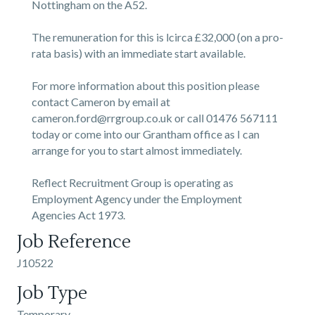
Nottingham on the A52.
The remuneration for this is lcirca £32,000 (on a pro-
rata basis) with an immediate start available.
For more information about this position please
contact Cameron by email at
cameron.ford@rrgroup.co.uk or call 01476 567111
today or come into our Grantham office as I can
arrange for you to start almost immediately.
Reflect Recruitment Group is operating as
Employment Agency under the Employment
Agencies Act 1973.
Job Reference
J10522
Job Type
Temporary