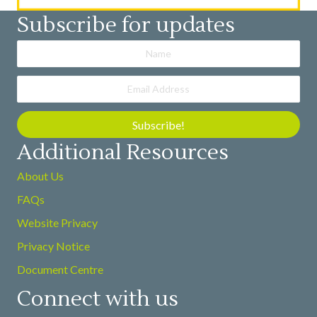
Subscribe for updates
Subscribe!
Additional Resources
About Us
FAQs
Website Privacy
Privacy Notice
Document Centre
Connect with us