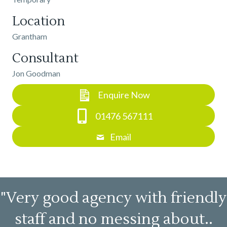
Location
Grantham
Consultant
Jon Goodman
Enquire Now
01476 567111
Email
"Very good agency with friendly
staff and no messing about..