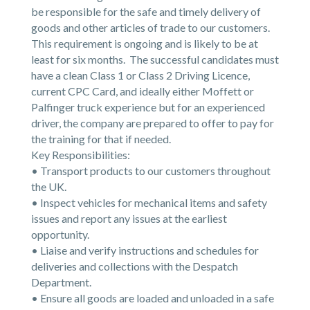
be responsible for the safe and timely delivery of
goods and other articles of trade to our customers.
This requirement is ongoing and is likely to be at
least for six months. The successful candidates must
have a clean Class 1 or Class 2 Driving Licence,
current CPC Card, and ideally either Moffett or
Palfinger truck experience but for an experienced
driver, the company are prepared to offer to pay for
the training for that if needed.
Key Responsibilities:
• Transport products to our customers throughout
the UK.
• Inspect vehicles for mechanical items and safety
issues and report any issues at the earliest
opportunity.
• Liaise and verify instructions and schedules for
deliveries and collections with the Despatch
Department.
• Ensure all goods are loaded and unloaded in a safe