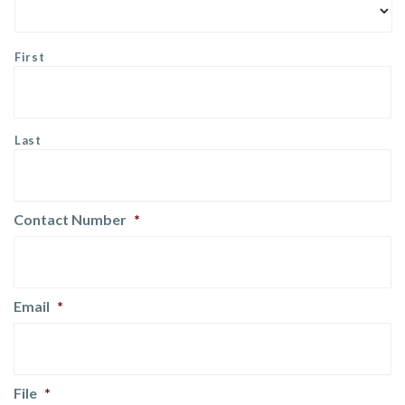
First
Last
Contact Number
*
Email
*
File
*