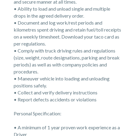
and secure manner at all times.
• Ability to load and unload single and multiple
drops in the agreed delivery order.
• Document and log work/rest periods and
kilometres spent driving and retain fuel/toll receipts
on a weekly timesheet. Download your taco card as
per regulations.
• Comply with truck driving rules and regulations
(size, weight, route designations, parking and break
periods) as well as with company policies and
procedures.
• Maneuver vehicle into loading and unloading
positions safely.
• Collect and verify delivery instructions
• Report defects accidents or violations
Personal Specification:
• A minimum of 1 year proven work experience as a
Driver