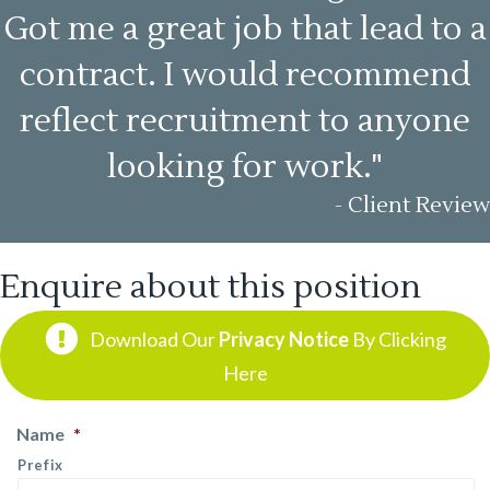
Got me a great job that lead to a
contract. I would recommend
reflect recruitment to anyone
looking for work."
- Client Review
Enquire about this position
Download Our
Privacy Notice
By Clicking
Here
Name
*
Prefix