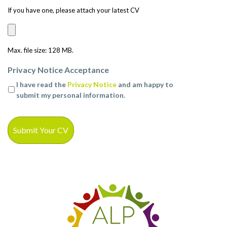
If you have one, please attach your latest CV
Max. file size: 128 MB.
Privacy Notice Acceptance
I have read the
Privacy Notice
and am happy to
submit my personal information.