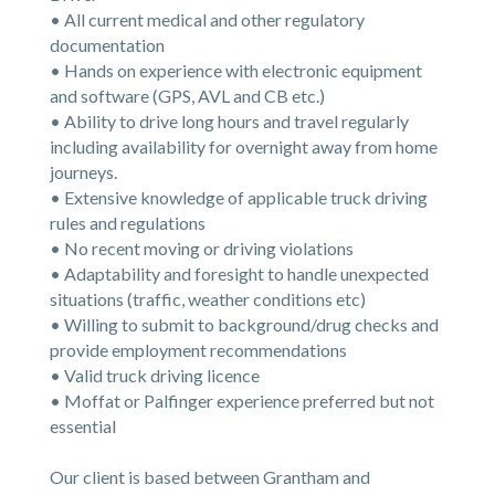
• All current medical and other regulatory
documentation
• Hands on experience with electronic equipment
and software (GPS, AVL and CB etc.)
• Ability to drive long hours and travel regularly
including availability for overnight away from home
journeys.
• Extensive knowledge of applicable truck driving
rules and regulations
• No recent moving or driving violations
• Adaptability and foresight to handle unexpected
situations (traffic, weather conditions etc)
• Willing to submit to background/drug checks and
provide employment recommendations
• Valid truck driving licence
• Moffat or Palfinger experience preferred but not
essential
Our client is based between Grantham and