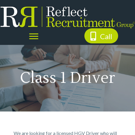
Call
Class 1 Driver
We are looking for a licensed HGV Driver who will