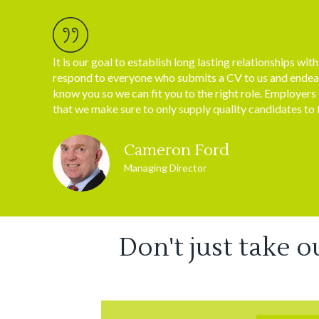
It is our goal to establish long lasting relationships wit
respond to everyone who submits a CV to us and endea
know you so we can fit you to the right role. Employers
that we make sure to only supply quality candidates to f
Cameron Ford
Managing Director
Don't just take o