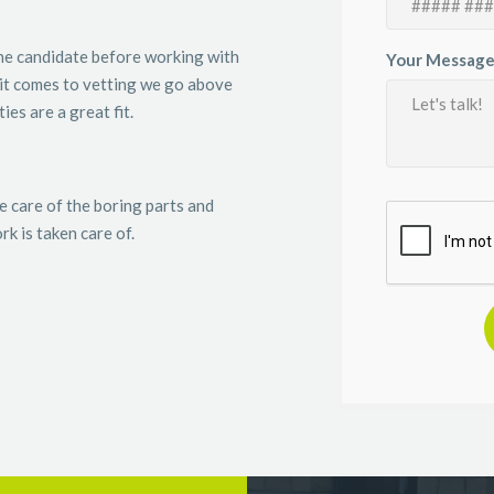
the candidate before working with
Your Message
it comes to vetting we go above
es are a great fit.
e care of the boring parts and
k is taken care of.