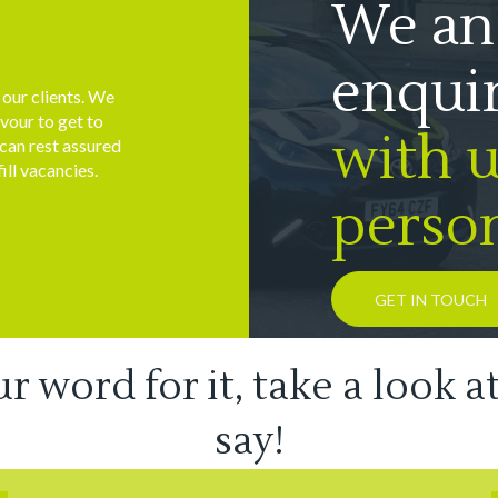
We an
enqui
h our clients. We
vour to get to
with us
 can rest assured
ill vacancies.
person
GET IN TOUCH
ur word for it, take a look a
say!