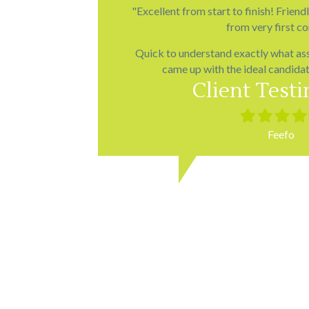
"Excellent from start to finish! Friend
from very first co
Quick to understand exactly what as
came up with the ideal candidates
Client Test
Filled
Filled
Filled
Fill
star
star
star
star
Feefo