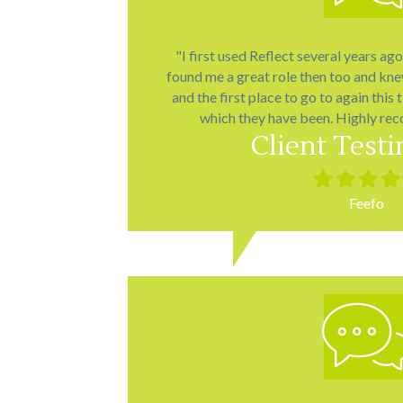
"I first used Reflect several years ag
found me a great role then too and kn
and the first place to go to again this 
which they have been. Highly re
Client Test
Filled
Filled
Filled
Fill
star
star
star
star
Feefo