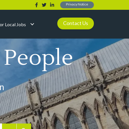
Privacy Notice
Contact Us
for Local Jobs
l People
in