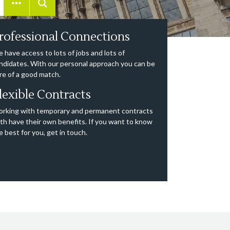
rofessional Connections
 have access to lots of jobs and lots of
ndidates. With our personal approach you can be
re of a good match.
lexible Contracts
rking with temporary and permanent contracts
th have their own benefits. If you want to know
e best for you, get in touch.