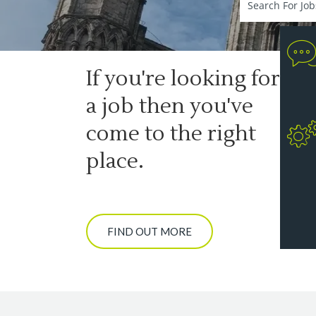
If you're looking for
a job then you've
come to the right
place.
FIND OUT MORE