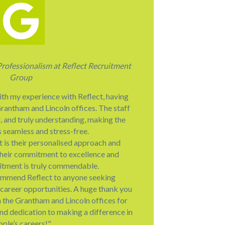
Professionalism at Reflect Recruitment
Group
ith my experience with Reflect, having
rantham and Lincoln offices. The staff
l, and truly understanding, making the
s seamless and stress-free.
 is their personalised approach and
heir commitment to excellence and
ruitment is truly commendable.
ommend Reflect to anyone seeking
career opportunities. A huge thank you
h the Grantham and Lincoln offices for
and dedication to making a difference in
ople’s careers!"