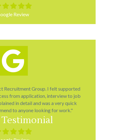
led
Filled
Filled
Filled
Filled
r
star
star
star
star
oogle Review
ct Recruitment Group. I felt supported
ess from application, interview to job
lained in detail and was a very quick
mend to anyone looking for work."
 Testimonial
led
Filled
Filled
Filled
Filled
r
star
star
star
star
oogle Review