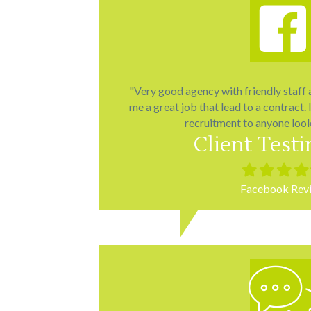
"Very good agency with friendly staff
me a great job that lead to a contract
recruitment to anyone look
Client Test
Filled
Filled
Filled
Fill
star
star
star
star
Facebook Rev