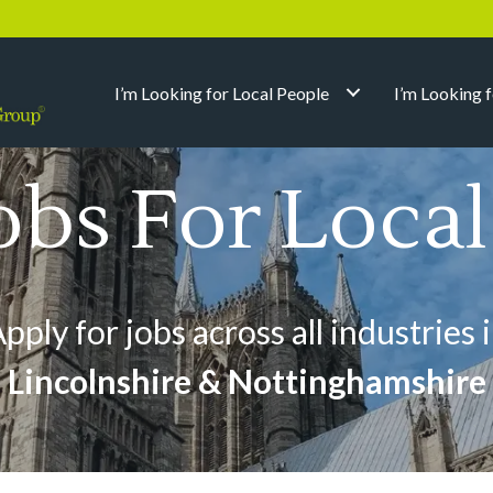
I’m Looking for Local People
I’m Looking 
obs For Loca
pply for jobs across all industries 
Lincolnshire & Nottinghamshire