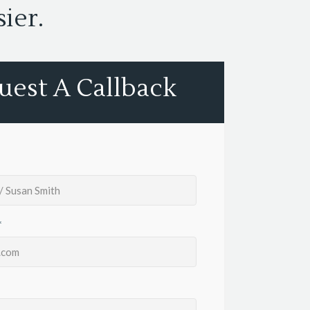
ier.
uest A Callback
*