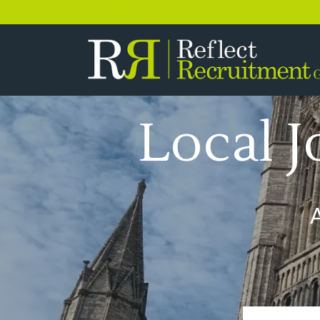
0333 358 3556
Local J
A