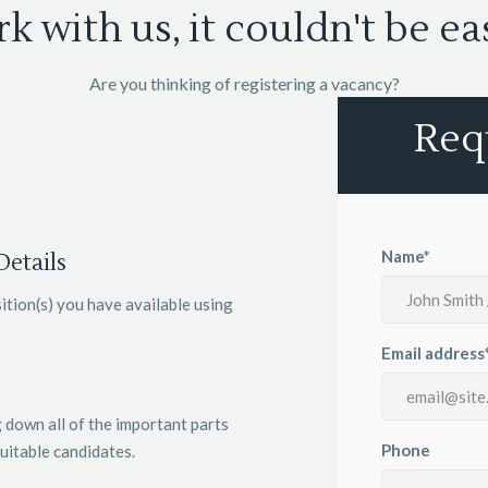
k with us, it couldn't be eas
Are you thinking of registering a vacancy?
Req
Name*
etails
ition(s) you have available using
Email address
 down all of the important parts
Phone
uitable candidates.