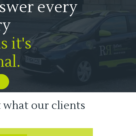
swer every
ry
 it's
al.
t what our clients