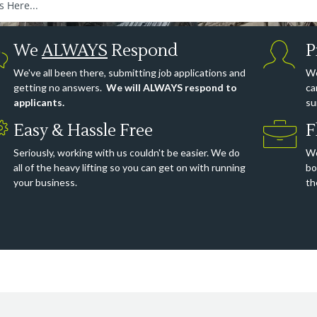
We
ALWAYS
Respond
P
We've all been there, submitting job applications and
We
getting no answers.
We will ALWAYS respond to
ca
applicants.
su
Easy & Hassle Free
F
Seriously, working with us couldn't be easier. We do
Wo
all of the heavy lifting so you can get on with running
bo
your business.
th