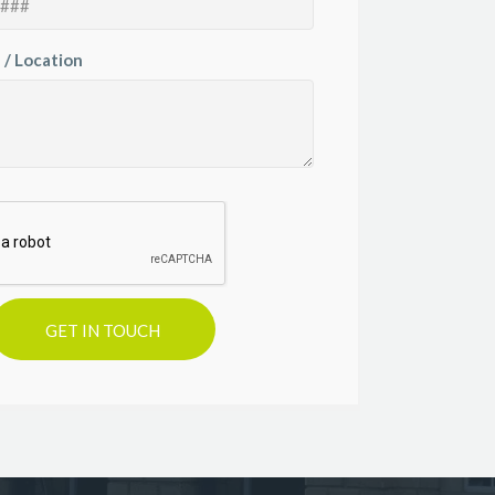
 / Location
GET IN TOUCH