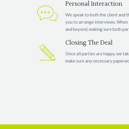
Personal Interaction
We speak to both the client and 
you to arrange interviews. When 
and beyond, making sure both parti
Closing The Deal
Once all parties are happy, we tak
make sure any necessary paperwor