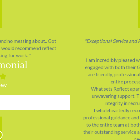
 and no messing about.. Got
"Exceptional Service and 
. I would recommend reflect
ing for work. "
I am incredibly pleased w
imonial
engaged with both their G
are friendly, professiona
ed
Filled
entire proces
star
iew
What sets Reflect apart
unwavering support. T
integrity in rec
I wholeheartedly rec
professional guidance and 
to the entire team at bot
their outstanding service 
pe