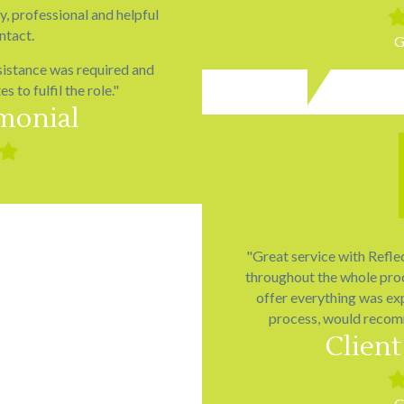
ly, professional and helpful
Fil
sta
ntact.
G
sistance was required and
 to fulfil the role."
imonial
ed
Filled
star
"Great service with Refle
throughout the whole proc
offer everything was exp
process, would recom
Client
Fil
sta
G