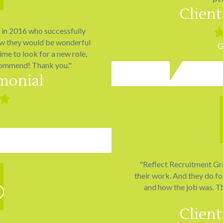
Client
o in 2016 who successfully
Fil
sta
ew they would be wonderful
G
time to look for a new role,
commend! Thank you."
imonial
ed
Filled
star
"Reflect Recruitment Grou
their work. And they do fo
and how the job was. T
Client