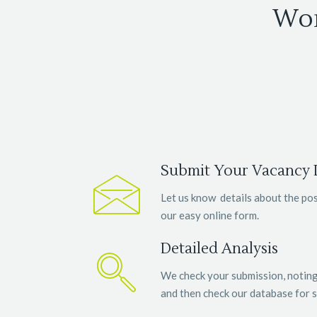
Wor
Submit Your Vacancy D
Let us know details about the pos
our easy online form.
Detailed Analysis
We check your submission, noting
and then check our database for s