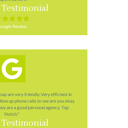
 Testimonial
led
Filled
Filled
Filled
Filled
r
star
star
star
star
oogle Review
p are very friendly. Very efficient in
llow up phone calls to see are you okay
hey are a good personal agency. Top
Notch."
 Testimonial