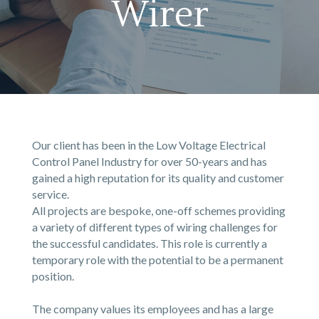
Wirer
Our client has been in the Low Voltage Electrical
Control Panel Industry for over 50-years and has
gained a high reputation for its quality and customer
service.
All projects are bespoke, one-off schemes providing
a variety of different types of wiring challenges for
the successful candidates. This role is currently a
temporary role with the potential to be a permanent
position.
The company values its employees and has a large