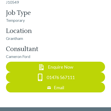
J10549
Job Type
Temporary
Location
Grantham
Consultant
Cameron Ford
Enquire Now
01476 567111
Email