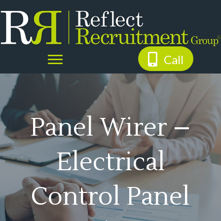
Call
Panel Wirer –
Electrical
Control Panel