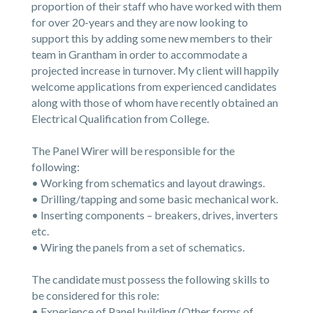
proportion of their staff who have worked with them
for over 20-years and they are now looking to
support this by adding some new members to their
team in Grantham in order to accommodate a
projected increase in turnover. My client will happily
welcome applications from experienced candidates
along with those of whom have recently obtained an
Electrical Qualification from College.
The Panel Wirer will be responsible for the
following:
• Working from schematics and layout drawings.
• Drilling/tapping and some basic mechanical work.
• Inserting components – breakers, drives, inverters
etc.
• Wiring the panels from a set of schematics.
The candidate must possess the following skills to
be considered for this role:
• Experience of Panel building (Other forms of