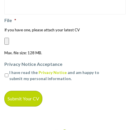
File
*
If you have one, please attach your latest CV
Max. file size: 128 MB.
Privacy Notice Acceptance
I have read the
Privacy Notice
and am happy to
submit my personal information.