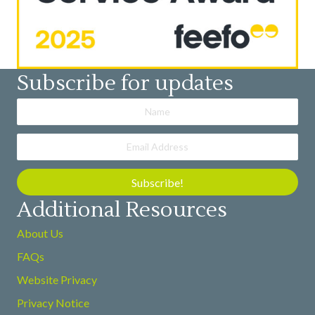
Subscribe for updates
Subscribe!
Additional Resources
About Us
FAQs
Website Privacy
Privacy Notice