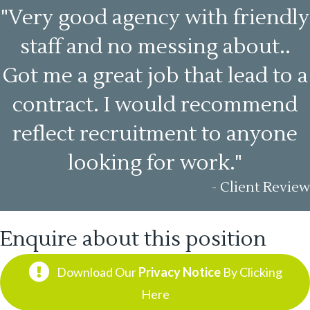
"Very good agency with friendly
staff and no messing about..
Got me a great job that lead to a
contract. I would recommend
reflect recruitment to anyone
looking for work."
- Client Review
Enquire about this position
Download Our
Privacy Notice
By Clicking
Here