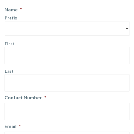
Name
*
Prefix
First
Last
Contact Number
*
Email
*