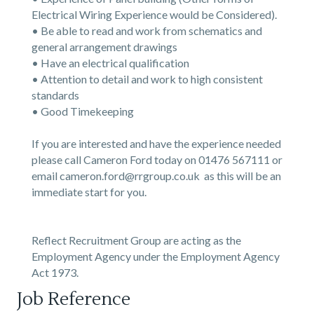
Electrical Wiring Experience would be Considered).
• Be able to read and work from schematics and
general arrangement drawings
• Have an electrical qualification
• Attention to detail and work to high consistent
standards
• Good Timekeeping
If you are interested and have the experience needed
please call Cameron Ford today on 01476 567111 or
email cameron.ford@rrgroup.co.uk as this will be an
immediate start for you.
Reflect Recruitment Group are acting as the
Employment Agency under the Employment Agency
Act 1973.
Job Reference