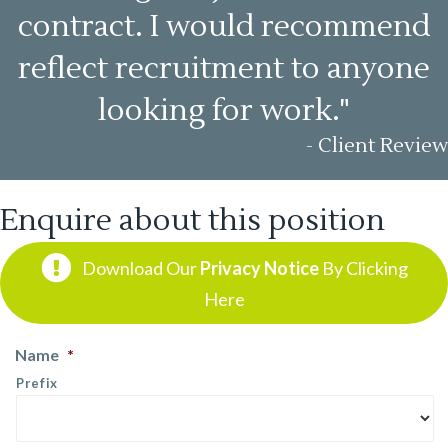
contract. I would recommend
reflect recruitment to anyone
looking for work."
- Client Review
Enquire about this position
Download Our
Privacy Notice
By Clicking
Here
Name
*
Prefix