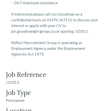
– 24/7 employee assistance
If interested please call Jon Goodman on a
confidential basis on 01476 567111 to discuss your
interest or apply with your CV to
jon.goodman@rrgroup.co.uk quoting J10313.
Reflect Recruitment Group is operating as
Employment Agency under the Employment
Agencies Act 1973.
Job Reference
J10313
Job Type
Permanent