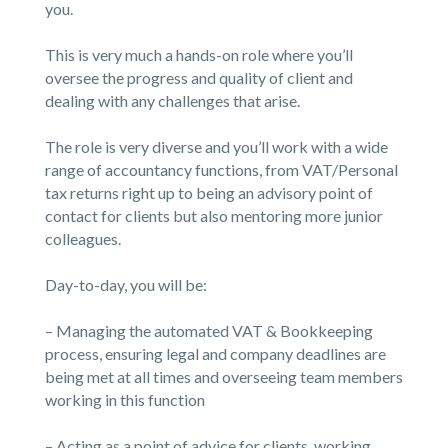
you.
This is very much a hands-on role where you’ll
oversee the progress and quality of client and
dealing with any challenges that arise.
The role is very diverse and you’ll work with a wide
range of accountancy functions, from VAT/Personal
tax returns right up to being an advisory point of
contact for clients but also mentoring more junior
colleagues.
Day-to-day, you will be:
– Managing the automated VAT & Bookkeeping
process, ensuring legal and company deadlines are
being met at all times and overseeing team members
working in this function
– Acting as a point of advice for clients, working