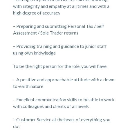
with integrity and empathy at all times and with a
high degree of accuracy
– Preparing and submitting Personal Tax / Self
Assessment / Sole Trader returns
– Providing training and guidance to junior staff
using own knowledge
To be the right person for the role, you will have:
– A positive and approachable attitude with a down-
to-earth nature
– Excellent communication skills to be able to work
with colleagues and clients of all levels
– Customer Service at the heart of everything you
do!