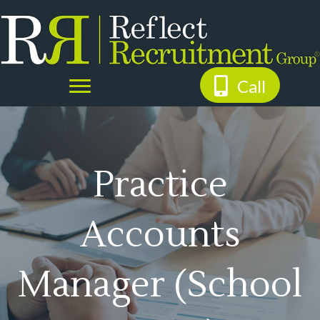
Call
Practice
Accounts
Manager (School