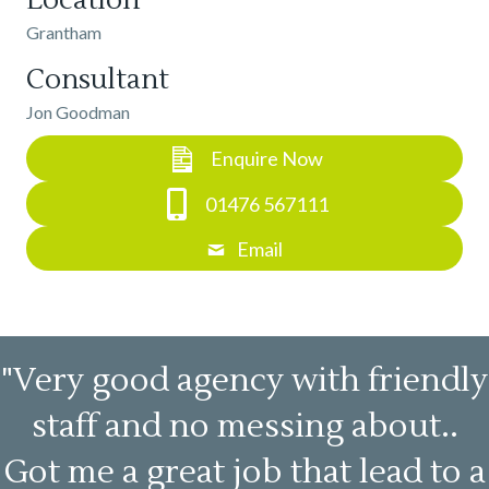
Location
Grantham
Consultant
Jon Goodman
Enquire Now
01476 567111
Email
"Very good agency with friendly
staff and no messing about..
Got me a great job that lead to a