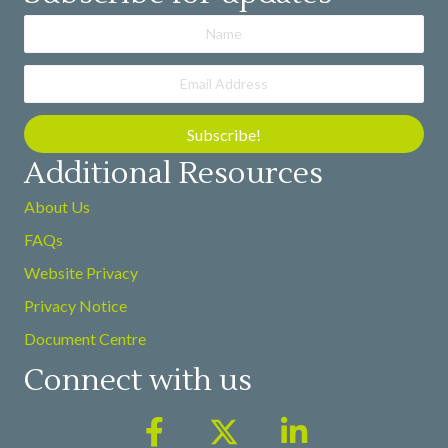
Subscribe!
Additional Resources
About Us
FAQs
Website Privacy
Privacy Notice
Document Centre
Connect with us