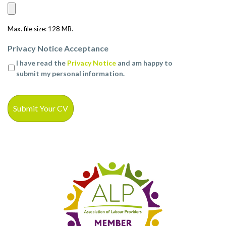
Max. file size: 128 MB.
Privacy Notice Acceptance
I have read the
Privacy Notice
and am happy to
submit my personal information.