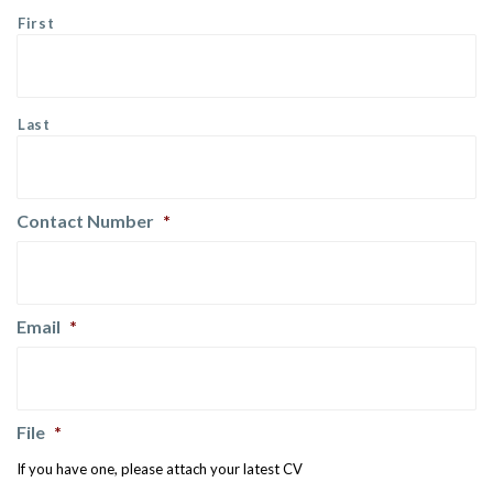
First
Last
Contact Number
*
Email
*
File
*
If you have one, please attach your latest CV