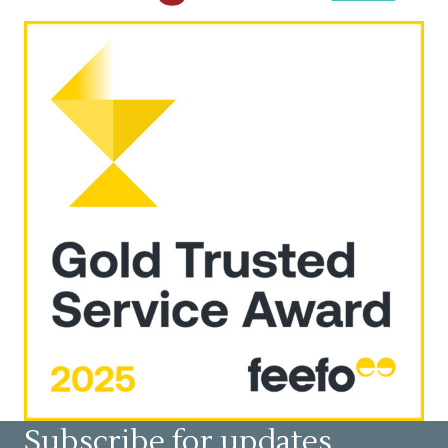
Subscribe for updates