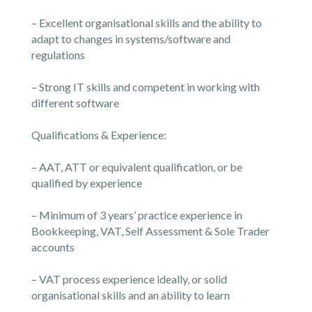
– Excellent organisational skills and the ability to
adapt to changes in systems/software and
regulations
– Strong IT skills and competent in working with
different software
Qualifications & Experience:
– AAT, ATT or equivalent qualification, or be
qualified by experience
– Minimum of 3 years’ practice experience in
Bookkeeping, VAT, Self Assessment & Sole Trader
accounts
– VAT process experience ideally, or solid
organisational skills and an ability to learn