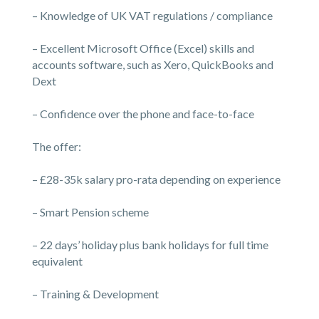
– Knowledge of UK VAT regulations / compliance
– Excellent Microsoft Office (Excel) skills and
accounts software, such as Xero, QuickBooks and
Dext
– Confidence over the phone and face-to-face
The offer:
– £28-35k salary pro-rata depending on experience
– Smart Pension scheme
– 22 days’ holiday plus bank holidays for full time
equivalent
– Training & Development