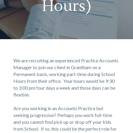
Hours)
We are recruiting an experienced Practice Accounts
Manager to join our client in Grantham on a
Permanent basis, working part-time during School
Hours from their office. Your hours would be 9:30
to 3:00 pm four days a week and those days can be
flexible.
Are you working in an Accounts Practice but
seeking progression? Perhaps you work full-time
and you cannot find pick up or drop off your kids
from School. If so, this could be the perfect role for