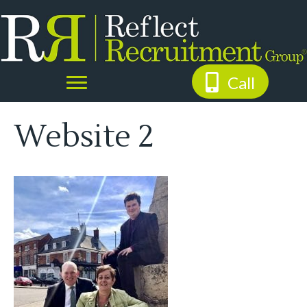
Call
Website 2