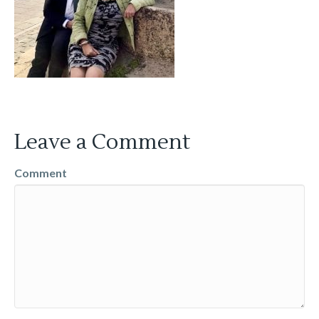
Leave a Comment
Comment