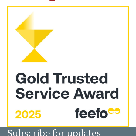
Subscribe for updates