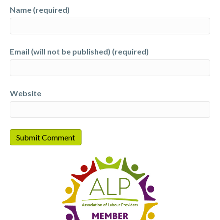
Name (required)
Email (will not be published) (required)
Website