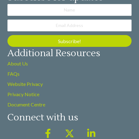
Subscribe!
Additional Resources
About Us
FAQs
Website Privacy
Privacy Notice
Document Centre
Connect with us