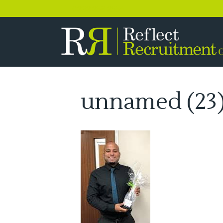
0333 358 3556
unnamed (23