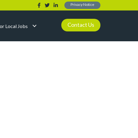
Privacy Notice
Contact Us
for Local Jobs