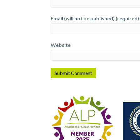
Email (will not be published) (required)
Website