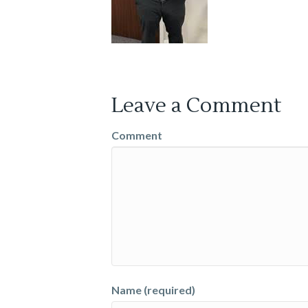
Leave a Comment
Comment
Name (required)