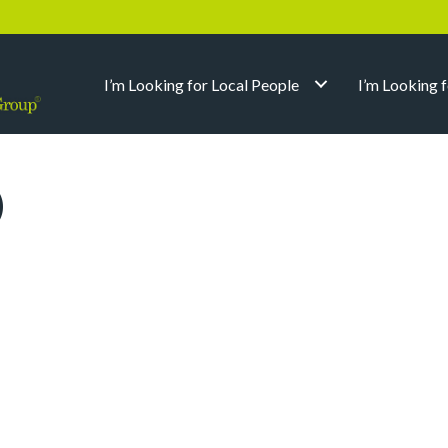
I’m Looking for Local People
I’m Looking 
)