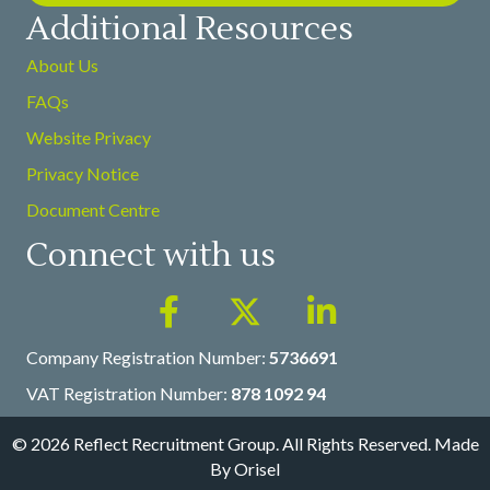
Additional Resources
About Us
FAQs
Website Privacy
Privacy Notice
Document Centre
Connect with us
Company Registration Number:
5736691
VAT Registration Number:
878 1092 94
© 2026 Reflect Recruitment Group. All Rights Reserved.
Made
By Orisel