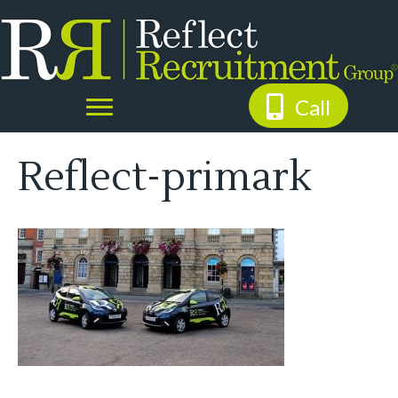
Call
Reflect-primark