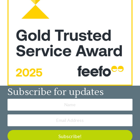
Subscribe for updates
Subscribe!