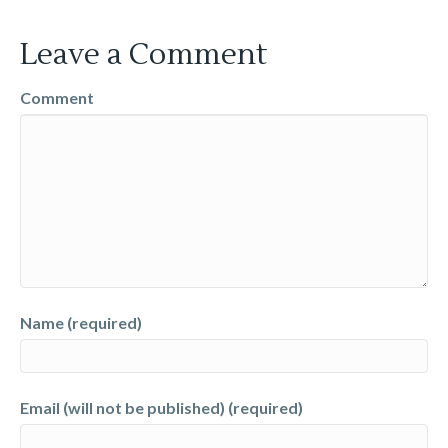
Leave a Comment
Comment
Name (required)
Email (will not be published) (required)