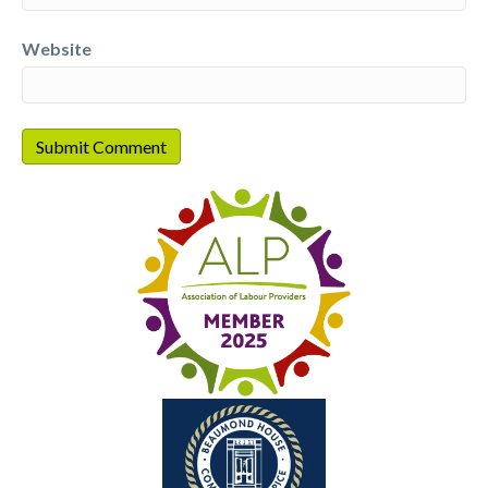
Website