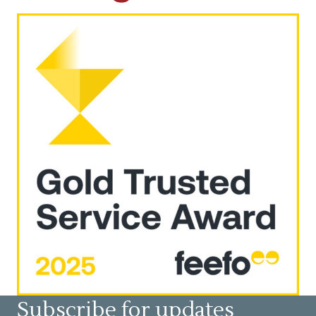
Subscribe for updates