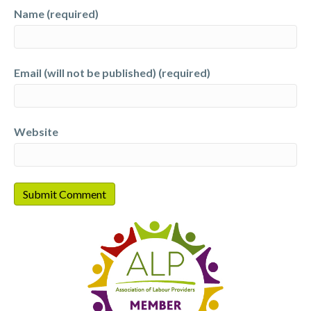
Name (required)
Email (will not be published) (required)
Website