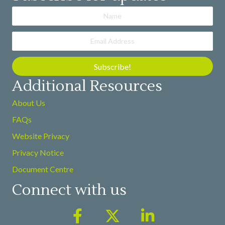
Subscribe!
Additional Resources
About Us
FAQs
Website Privacy
Privacy Notice
Document Centre
Connect with us