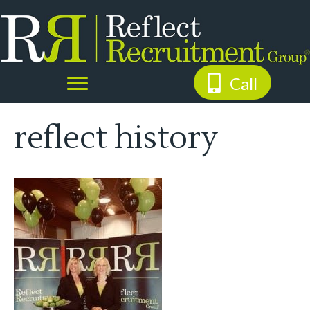
Call
reflect history