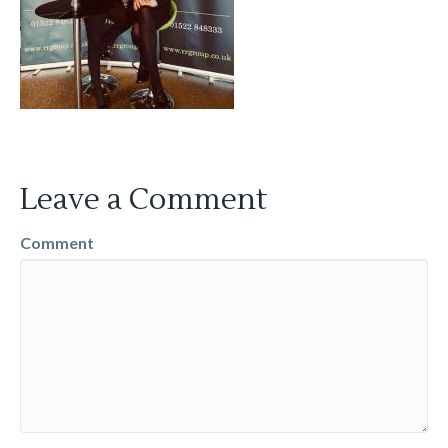
Leave a Comment
Comment