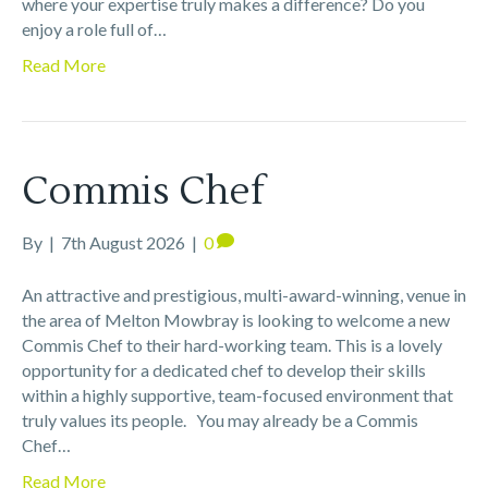
where your expertise truly makes a difference? Do you
enjoy a role full of…
Read More
Commis Chef
By
|
7th August 2026
|
0
An attractive and prestigious, multi-award-winning, venue in
the area of Melton Mowbray is looking to welcome a new
Commis Chef to their hard-working team. This is a lovely
opportunity for a dedicated chef to develop their skills
within a highly supportive, team-focused environment that
truly values its people. You may already be a Commis
Chef…
Read More