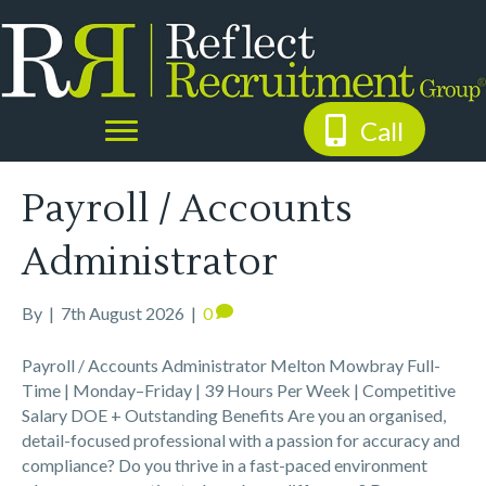
Call
Payroll / Accounts
Administrator
By
|
7th August 2026
|
0
Payroll / Accounts Administrator Melton Mowbray Full-
Time | Monday–Friday | 39 Hours Per Week | Competitive
Salary DOE + Outstanding Benefits Are you an organised,
detail-focused professional with a passion for accuracy and
compliance? Do you thrive in a fast-paced environment