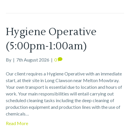
Hygiene Operative
(5:00pm-1:00am)
By
|
7th August 2026
|
0
Our client requires a Hygiene Operative with an immediate
start, at their site in Long Clawson near Melton Mowbray.
Your own transport is essential due to location and hours of
work. Your main responsibilities will entail carrying out
scheduled cleaning tasks including the deep cleaning of
production equipment and production lines with the use of
chemicals…
Read More