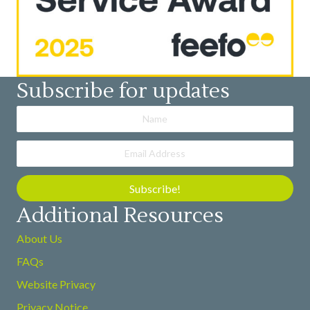
Subscribe for updates
Subscribe!
Additional Resources
About Us
FAQs
Website Privacy
Privacy Notice