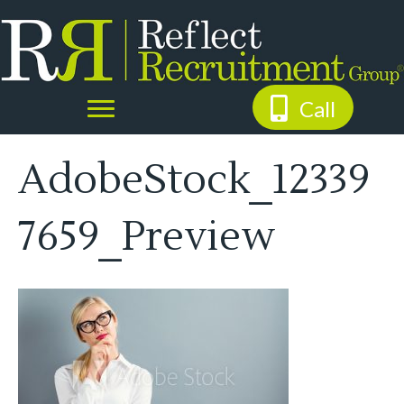
Call
AdobeStock_12339
7659_Preview