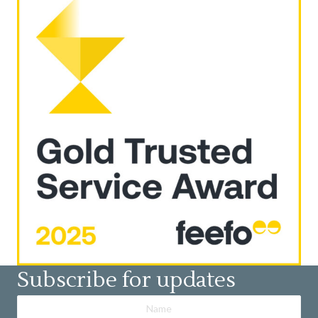
Subscribe for updates