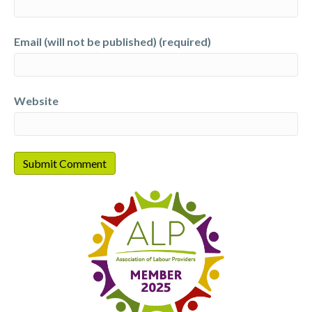
Email (will not be published) (required)
Website