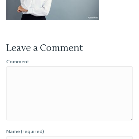
Leave a Comment
Comment
Name (required)