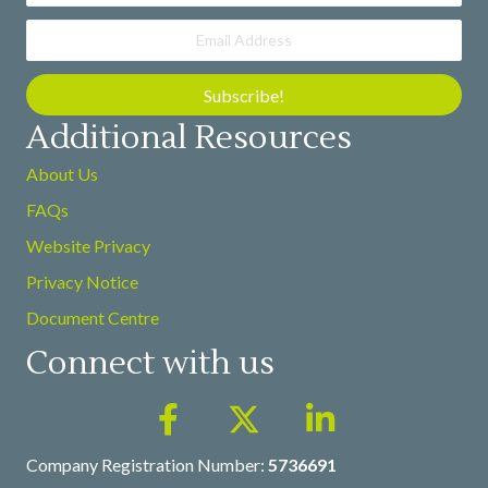
Subscribe!
Additional Resources
About Us
FAQs
Website Privacy
Privacy Notice
Document Centre
Connect with us
Company Registration Number:
5736691