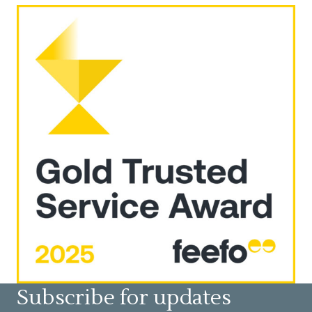
Subscribe for updates