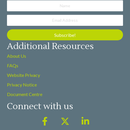
Subscribe!
Additional Resources
About Us
FAQs
Website Privacy
Privacy Notice
Document Centre
Connect with us