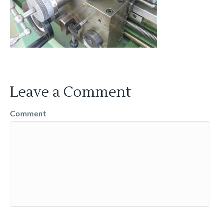
Leave a Comment
Comment