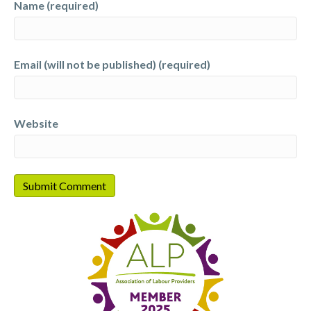
Name (required)
Email (will not be published) (required)
Website