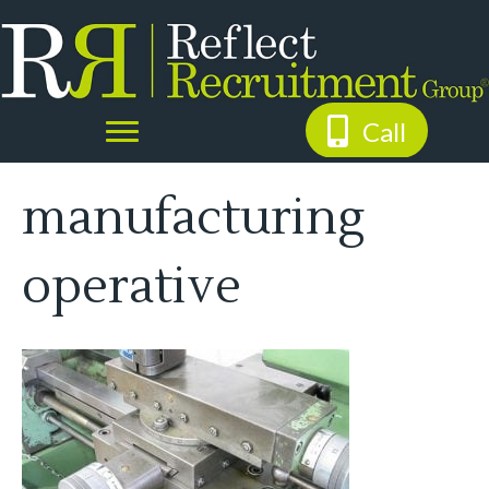
Call
manufacturing
operative