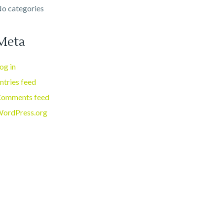
o categories
Meta
og in
ntries feed
omments feed
ordPress.org