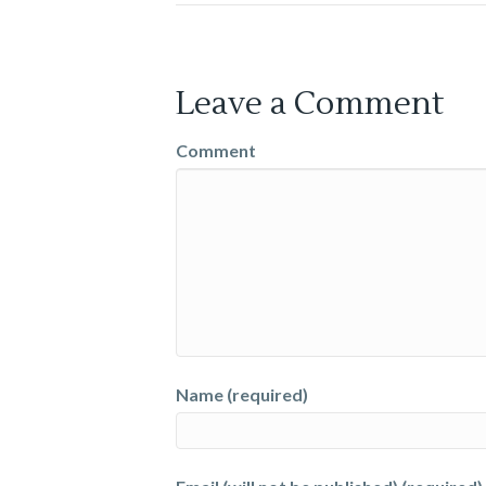
Leave a Comment
Comment
Name (required)