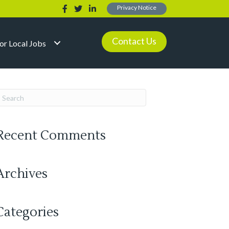
Privacy Notice
Contact Us
for Local Jobs
Recent Comments
Archives
Categories