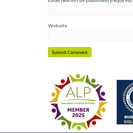
Email (will not be published) (required)
Website