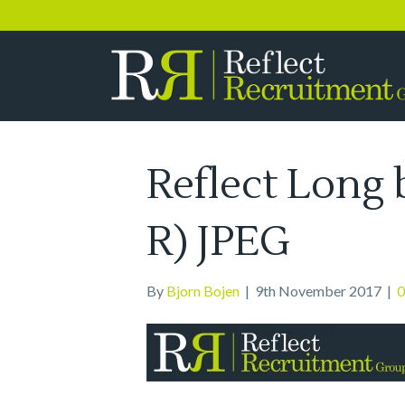
0333 358 3556
Reflect Long 
R) JPEG
By
Bjorn Bojen
|
9th November 2017
|