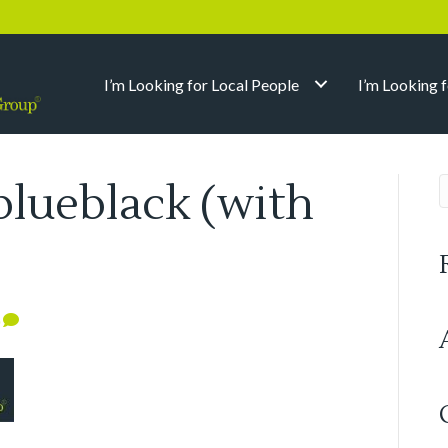
I’m Looking for Local People
I’m Looking 
blueblack (with
0