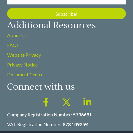
Subscribe!
Additional Resources
About Us
FAQs
Website Privacy
Privacy Notice
Document Centre
Connect with us
Company Registration Number:
5736691
VAT Registration Number:
878 1092 94