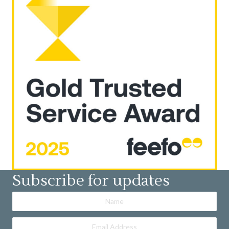
Subscribe for updates