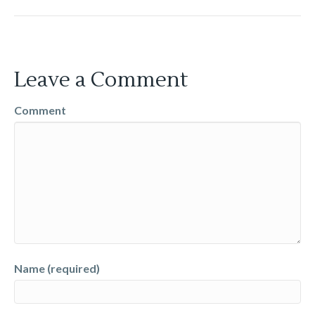
Leave a Comment
Comment
Name (required)