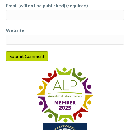
Email (will not be published) (required)
Website