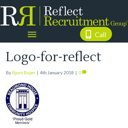
Call
Logo-for-reflect
By
Bjorn Bojen
|
4th January 2018
|
0