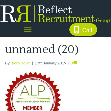
Call
unnamed (20)
By
Bjorn Bojen
|
17th January 2019
|
0