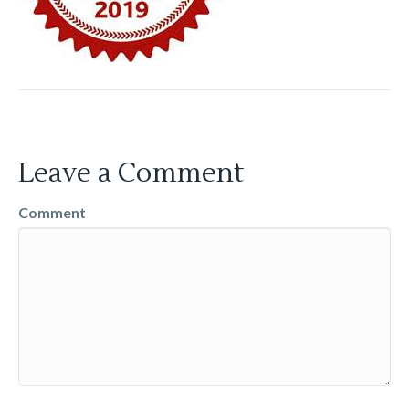
Leave a Comment
Comment