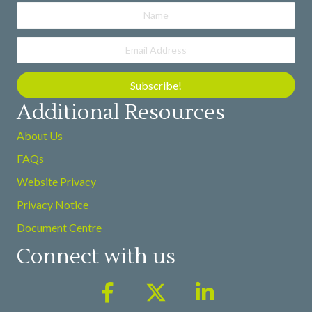
Subscribe!
Additional Resources
About Us
FAQs
Website Privacy
Privacy Notice
Document Centre
Connect with us