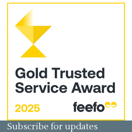
Subscribe for updates