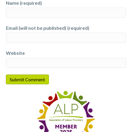
Name (required)
Email (will not be published) (required)
Website