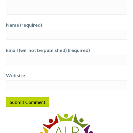
Name (required)
Email (will not be published) (required)
Website