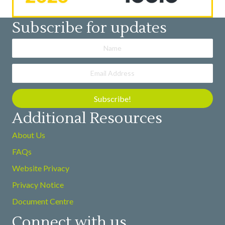
Subscribe for updates
Subscribe!
Additional Resources
About Us
FAQs
Website Privacy
Privacy Notice
Document Centre
Connect with us