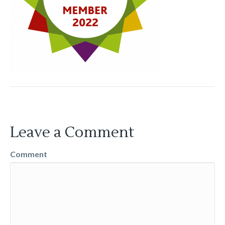
Leave a Comment
Comment