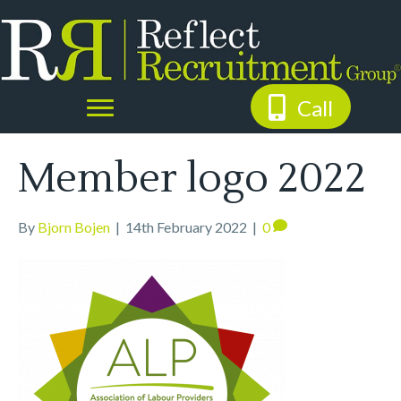
Call
Member logo 2022
By
Bjorn Bojen
|
14th February 2022
|
0