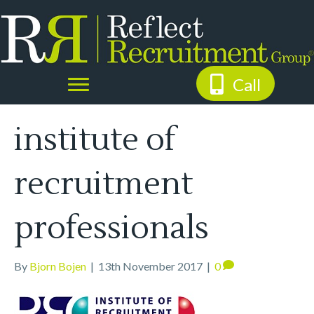
Call
institute of
recruitment
professionals
By
Bjorn Bojen
|
13th November 2017
|
0