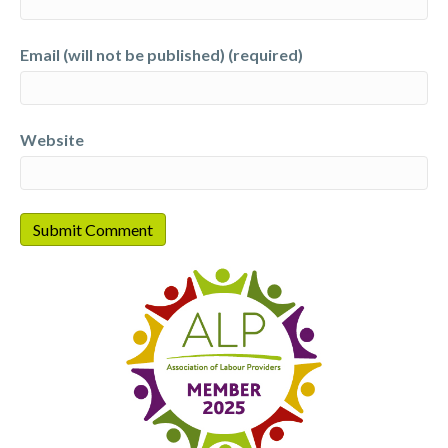
Email (will not be published) (required)
Website