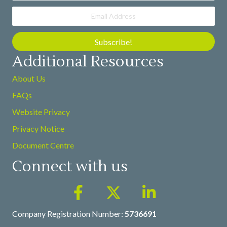
Subscribe!
Additional Resources
About Us
FAQs
Website Privacy
Privacy Notice
Document Centre
Connect with us
Company Registration Number:
5736691