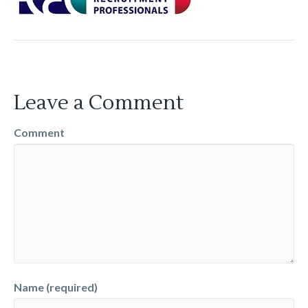
Leave a Comment
Comment
Name (required)