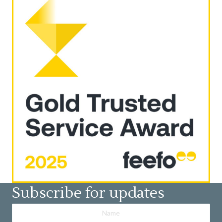
Subscribe for updates