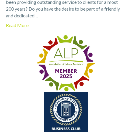
been providing outstanding service to clients for almost
200 years? Do you have the desire to be part of a friendly
and dedicated…
Read More