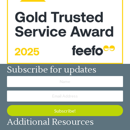
Subscribe for updates
Subscribe!
Additional Resources