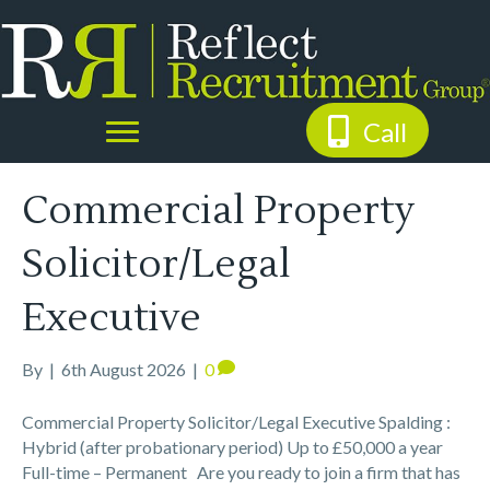
Call
Commercial Property
Solicitor/Legal
Executive
By
|
6th August 2026
|
0
Commercial Property Solicitor/Legal Executive Spalding :
Hybrid (after probationary period) Up to £50,000 a year
Full-time – Permanent Are you ready to join a firm that has