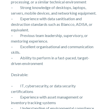
processing, or a similar technical environment
– Strong knowledge of desktops, laptops,
servers, mobile devices, and networking equipment.
– Experience with data sanitisation and
destruction standards such as Blancco, ADISA, or
equivalent.
– Previous team leadership, supervisory, or
mentoring experience.
– Excellent organisational and communication
skills.
– Ability to perform in a fast-paced, target-
driven environment
Desirable:
– IT, cybersecurity, or data security
certifications
– Experience with asset management or
inventory tracking systems
– Understanding of environmental compliance