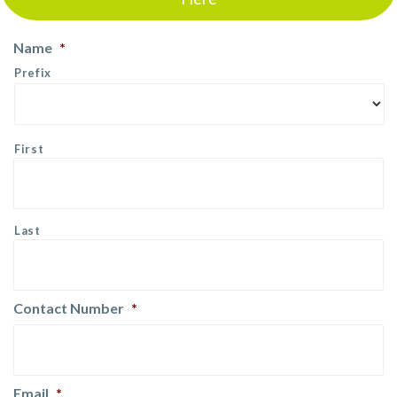
Name
*
Prefix
First
Last
Contact Number
*
Email
*