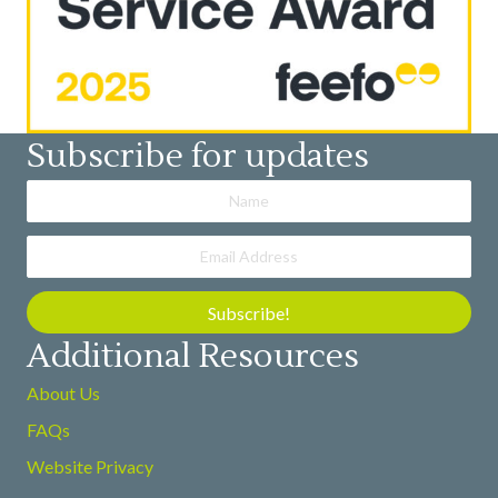
Subscribe for updates
Subscribe!
Additional Resources
About Us
FAQs
Website Privacy