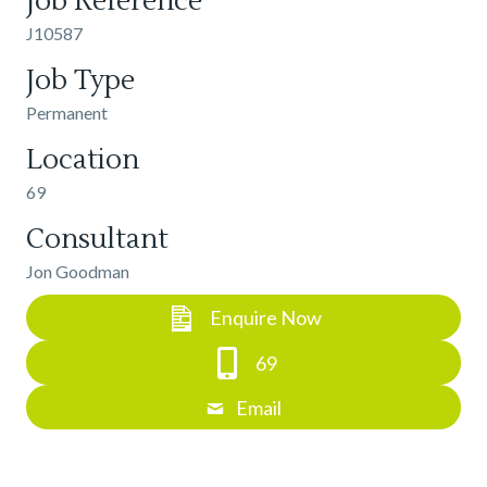
Job Reference
J10587
Job Type
Permanent
Location
69
Consultant
Jon Goodman
Enquire Now
69
Email