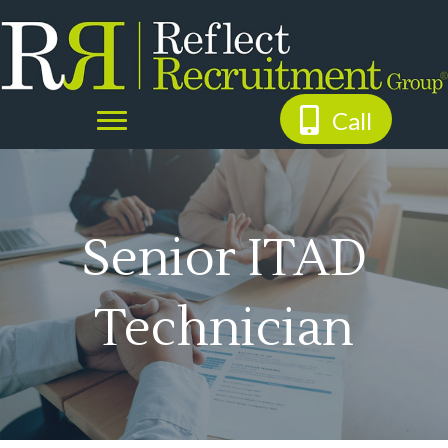
Call
Senior ITAD
Technician