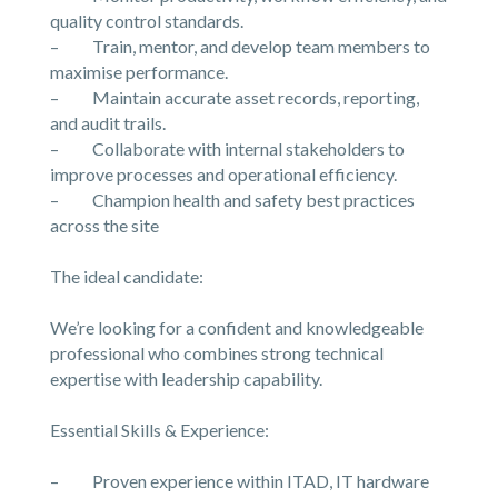
quality control standards.
– Train, mentor, and develop team members to
maximise performance.
– Maintain accurate asset records, reporting,
and audit trails.
– Collaborate with internal stakeholders to
improve processes and operational efficiency.
– Champion health and safety best practices
across the site
The ideal candidate:
We’re looking for a confident and knowledgeable
professional who combines strong technical
expertise with leadership capability.
Essential Skills & Experience:
– Proven experience within ITAD, IT hardware