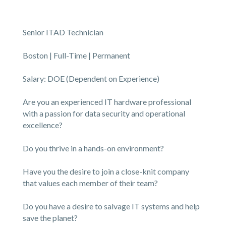
Senior ITAD Technician
Boston | Full-Time | Permanent
Salary: DOE (Dependent on Experience)
Are you an experienced IT hardware professional
with a passion for data security and operational
excellence?
Do you thrive in a hands-on environment?
Have you the desire to join a close-knit company
that values each member of their team?
Do you have a desire to salvage IT systems and help
save the planet?