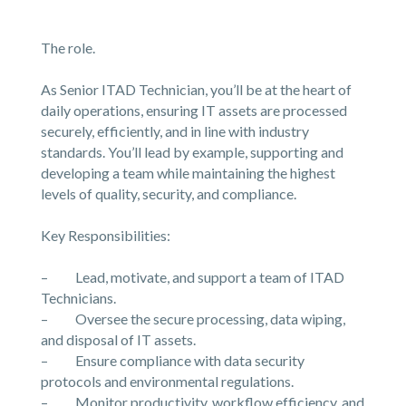
The role.
As Senior ITAD Technician, you’ll be at the heart of
daily operations, ensuring IT assets are processed
securely, efficiently, and in line with industry
standards. You’ll lead by example, supporting and
developing a team while maintaining the highest
levels of quality, security, and compliance.
Key Responsibilities:
– Lead, motivate, and support a team of ITAD
Technicians.
– Oversee the secure processing, data wiping,
and disposal of IT assets.
– Ensure compliance with data security
protocols and environmental regulations.
– Monitor productivity, workflow efficiency, and