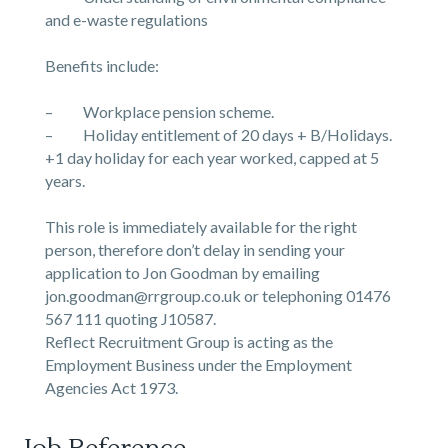
and e-waste regulations
Benefits include:
– Workplace pension scheme.
– Holiday entitlement of 20 days + B/Holidays.
+1 day holiday for each year worked, capped at 5
years.
This role is immediately available for the right
person, therefore don’t delay in sending your
application to Jon Goodman by emailing
jon.goodman@rrgroup.co.uk or telephoning 01476
567 111 quoting J10587.
Reflect Recruitment Group is acting as the
Employment Business under the Employment
Agencies Act 1973.