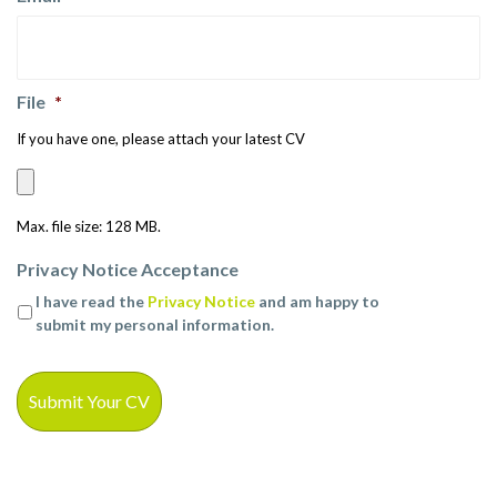
File
*
If you have one, please attach your latest CV
Max. file size: 128 MB.
Privacy Notice Acceptance
I have read the
Privacy Notice
and am happy to
submit my personal information.