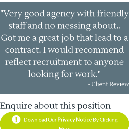
"Very good agency with friendly
staff and no messing about..
Got me a great job that lead to a
contract. I would recommend
reflect recruitment to anyone
looking for work."
- Client Review
Enquire about this position
Download Our
Privacy Notice
By Clicking
Here