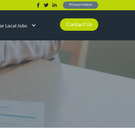
Privacy Notice
Contact Us
for Local Jobs