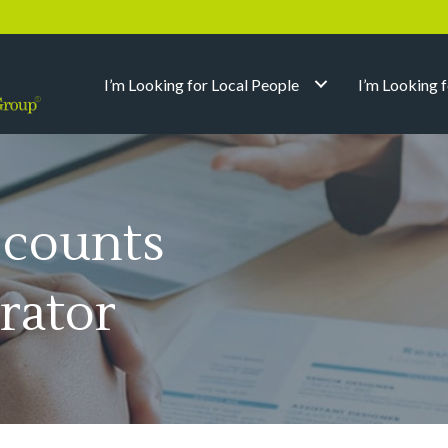
I’m Looking for Local People
I’m Looking 
ccounts
rator