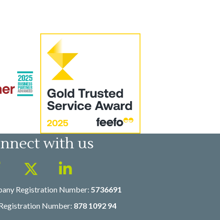
nnect with us
any Registration Number:
5736691
Registration Number:
878 1092 94