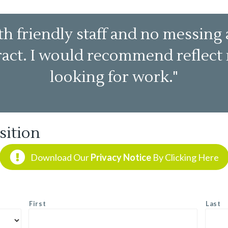
h friendly staff and no messing 
tract. I would recommend reflec
looking for work."
sition
Download Our
Privacy Notice
By Clicking Here
First
Last