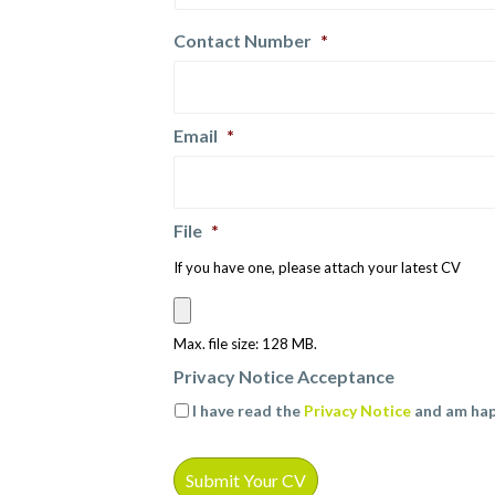
Contact Number
*
Email
*
File
*
If you have one, please attach your latest CV
Max. file size: 128 MB.
Privacy Notice Acceptance
I have read the
Privacy Notice
and am hap