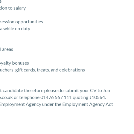
e
ion to salary
ession opportunities
 while on duty
 areas
yalty bonuses
ers, gift cards, treats, and celebrations
ght candidate therefore please do submit your CV to Jon
co.uk or telephone 01476 567 111 quoting J10564.
he Employment Agency under the Employment Agency Act