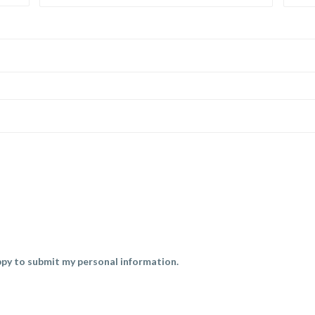
py to submit my personal information.