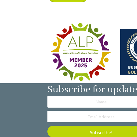
Subscribe for updat
Subscribe!