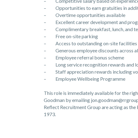
– Competitive salary based on experienc
– Opportunities to earn gratuities in addit
– Overtime opportunities available
– Excellent career development and progr
– Complimentary breakfast, lunch, and tea
– Free on-site parking
– Access to outstanding on-site facilities
– Generous employee discounts across all
– Employee referral bonus scheme
– Long service recognition rewards and lo
– Staff appreciation rewards including vouch
– Employee Wellbeing Programme
This role is immediately available for the ri
Goodman by emailing jon.goodman@rrgroup.
Reflect Recruitment Group are acting as t
1973.