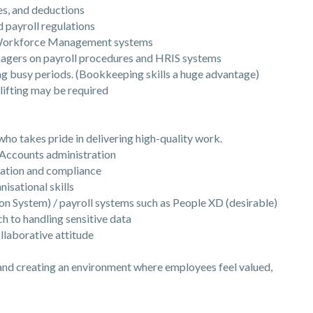
s, and deductions
ayroll regulations
Workforce Management systems
gers on payroll procedures and HRIS systems
busy periods. (Bookkeeping skills a huge advantage)
ifting may be required
 takes pride in delivering high-quality work.
Accounts administration
ation and compliance
isational skills
System) / payroll systems such as People XD (desirable)
 to handling sensitive data
laborative attitude
 and creating an environment where employees feel valued,