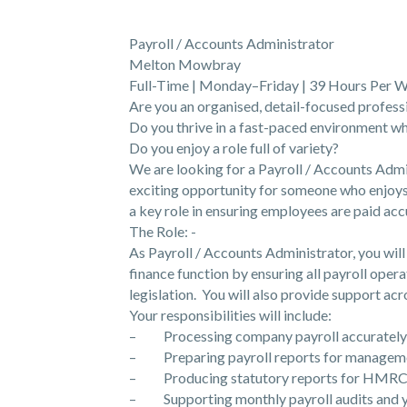
Payroll / Accounts Administrator
Melton Mowbray
Full-Time | Monday–Friday | 39 Hours Per W
Are you an organised, detail-focused profess
Do you thrive in a fast-paced environment wh
Do you enjoy a role full of variety?
We are looking for a Payroll / Accounts Admi
exciting opportunity for someone who enjoys
a key role in ensuring employees are paid acc
The Role: -
As Payroll / Accounts Administrator, you wil
finance function by ensuring all payroll operat
legislation. You will also provide support ac
Your responsibilities will include:
– Processing company payroll accurately 
– Preparing payroll reports for management
– Producing statutory reports for HMRC 
– Supporting monthly payroll audits and y