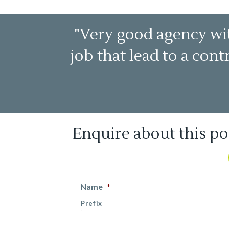
"Very good agency wit
job that lead to a con
Enquire about this po
Name
*
Prefix