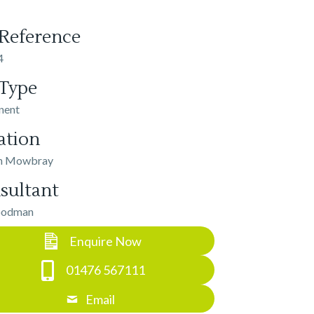
 Reference
4
 Type
nent
ation
n Mowbray
sultant
oodman
Enquire Now
01476 567111
Email