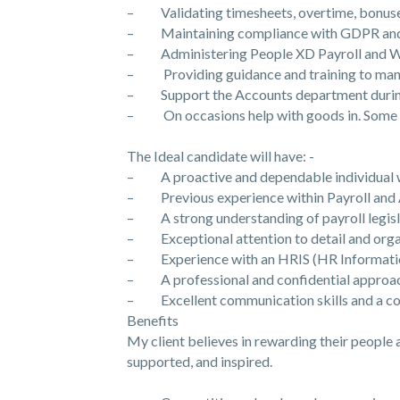
– Validating timesheets, overtime, bonuse
– Maintaining compliance with GDPR and p
– Administering People XD Payroll and 
– Providing guidance and training to mana
– Support the Accounts department during 
– On occasions help with goods in. Some l
The Ideal candidate will have: -
– A proactive and dependable individual who
– Previous experience within Payroll and 
– A strong understanding of payroll legisl
– Exceptional attention to detail and organ
– Experience with an HRIS (HR Information 
– A professional and confidential approach
– Excellent communication skills and a col
Benefits
My client believes in rewarding their people
supported, and inspired.