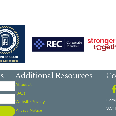
es
Additional Resources
Co
About Us
FAQs
Comp
Website Privacy
VAT 
Privacy Notice