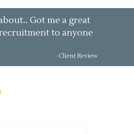
about.. Got me a great
t recruitment to anyone
- Client Review