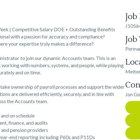
Job
J1056
eek | Competitive Salary DOE + Outstanding Benefits
ional with a passion for accuracy and compliance?
Job
ere your expertise truly makes a difference?
Perma
nistrator to join our dynamic Accounts team. This is an
Loc
 working with numbers, systems, and people, while playing
Melto
urately and on time.
Con
l take ownership of payroll processes and support the wider
ions are delivered efficiently, securely, and in line with
Jon G
ross the Accounts team.
and on schedule
, finance, and audits
and pension providers
ear-end reporting including P60s and P11Ds