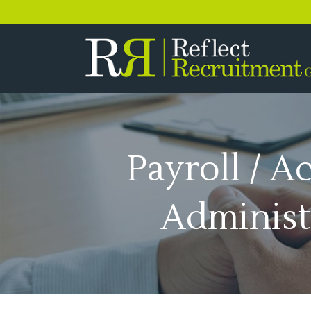
0333 358 3556
Payroll / A
Administ