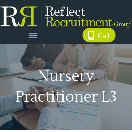
Call
Nursery
Practitioner L3