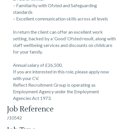
– Familiarity with Ofsted and Safeguarding
standards
– Excellent communication skills across all levels
In return the client can offer an excellent work
setting, backed by a ‘Good’ Ofsted result, along with
staff wellbeing services and discounts on childcare
for your family.
Annual salary of £26,500.
If you are interested in this role, please apply now
with your CV.
Reflect Recruitment Group is operating as
Employment Agency under the Employment
Agencies Act 1973.
Job Reference
J10542