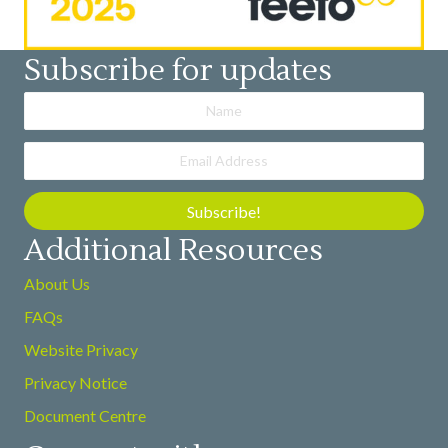
Subscribe for updates
Subscribe!
Additional Resources
About Us
FAQs
Website Privacy
Privacy Notice
Document Centre