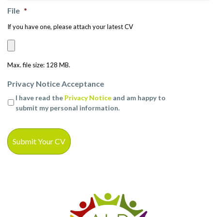
File
*
If you have one, please attach your latest CV
Max. file size: 128 MB.
Privacy Notice Acceptance
I have read the
Privacy Notice
and am happy to
submit my personal information.