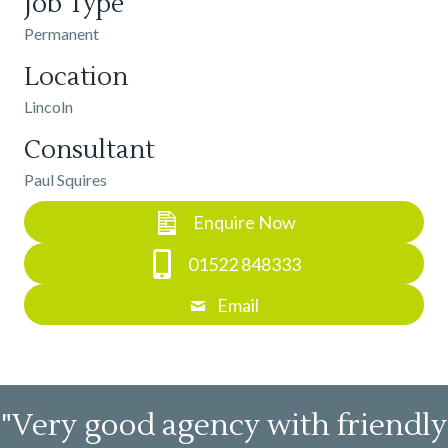
Job Type
Permanent
Location
Lincoln
Consultant
Paul Squires
Enquire Now
01522 848333
Email
"Very good agency with friendly