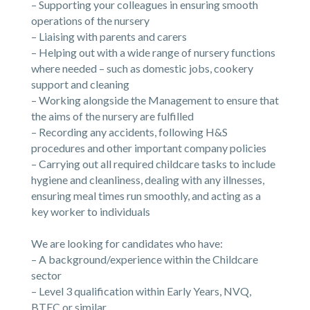
– Supporting your colleagues in ensuring smooth
operations of the nursery
– Liaising with parents and carers
– Helping out with a wide range of nursery functions
where needed – such as domestic jobs, cookery
support and cleaning
– Working alongside the Management to ensure that
the aims of the nursery are fulfilled
– Recording any accidents, following H&S
procedures and other important company policies
– Carrying out all required childcare tasks to include
hygiene and cleanliness, dealing with any illnesses,
ensuring meal times run smoothly, and acting as a
key worker to individuals
We are looking for candidates who have:
– A background/experience within the Childcare
sector
– Level 3 qualification within Early Years, NVQ,
BTEC or similar