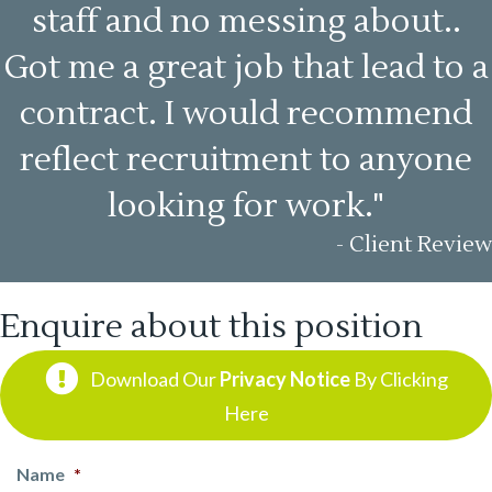
staff and no messing about..
Got me a great job that lead to a
contract. I would recommend
reflect recruitment to anyone
looking for work."
- Client Review
Enquire about this position
Download Our
Privacy Notice
By Clicking
Here
Name
*