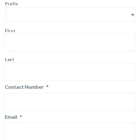
Prefix
First
Last
Contact Number
*
Email
*