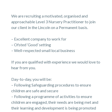
We are recruiting a motivated, organised and
approachable Level 3 Nursery Practitioner to join
our client in the Lincoln on a Permanent basis.
– Excellent company to work for
– Ofsted ‘Good’ setting
– Well-respected small local business
If you are qualified with experience we would love to
hear from you.
Day-to-day, you will be:
– Following Safeguarding procedures to ensure
children are safe and secure
– Following a programme of activities to ensure
children are engaged, their needs are being met and
their learning and development is being promoted