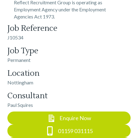
Reflect Recruitment Group is operating as
Employment Agency under the Employment
Agencies Act 1973.
Job Reference
J10534
Job Type
Permanent
Location
Nottingham
Consultant
Paul Squires
Enquire Now
01159 031115