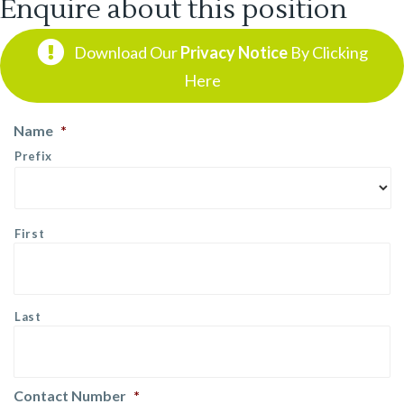
Enquire about this position
Download Our
Privacy Notice
By Clicking
Here
Name
*
Prefix
First
Last
Contact Number
*