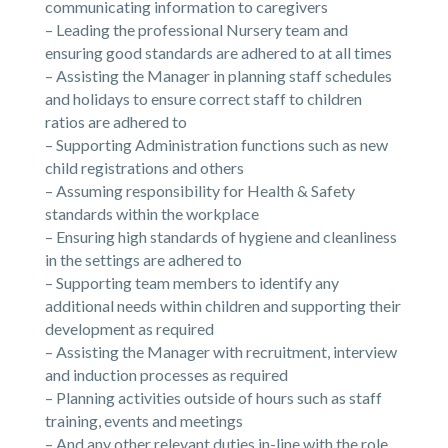
communicating information to caregivers
– Leading the professional Nursery team and
ensuring good standards are adhered to at all times
– Assisting the Manager in planning staff schedules
and holidays to ensure correct staff to children
ratios are adhered to
– Supporting Administration functions such as new
child registrations and others
– Assuming responsibility for Health & Safety
standards within the workplace
– Ensuring high standards of hygiene and cleanliness
in the settings are adhered to
– Supporting team members to identify any
additional needs within children and supporting their
development as required
– Assisting the Manager with recruitment, interview
and induction processes as required
– Planning activities outside of hours such as staff
training, events and meetings
– And any other relevant duties in-line with the role