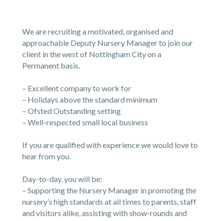
We are recruiting a motivated, organised and
approachable Deputy Nursery Manager to join our
client in the west of Nottingham City on a
Permanent basis.
– Excellent company to work for
– Holidays above the standard minimum
– Ofsted Outstanding setting
– Well-respected small local business
If you are qualified with experience we would love to
hear from you.
Day-to-day, you will be:
– Supporting the Nursery Manager in promoting the
nursery’s high standards at all times to parents, staff
and visitors alike, assisting with show-rounds and