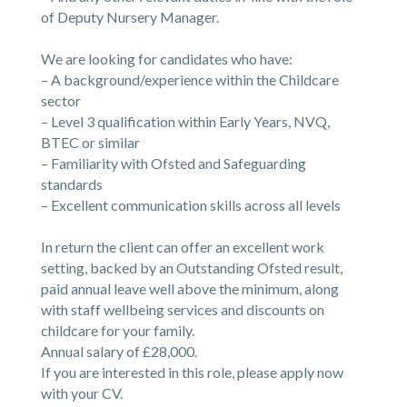
of Deputy Nursery Manager.
We are looking for candidates who have:
– A background/experience within the Childcare
sector
– Level 3 qualification within Early Years, NVQ,
BTEC or similar
– Familiarity with Ofsted and Safeguarding
standards
– Excellent communication skills across all levels
In return the client can offer an excellent work
setting, backed by an Outstanding Ofsted result,
paid annual leave well above the minimum, along
with staff wellbeing services and discounts on
childcare for your family.
Annual salary of £28,000.
If you are interested in this role, please apply now
with your CV.