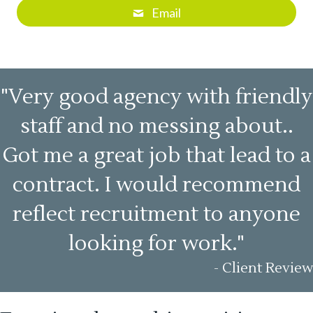
Email
"Very good agency with friendly
staff and no messing about..
Got me a great job that lead to a
contract. I would recommend
reflect recruitment to anyone
looking for work."
- Client Review