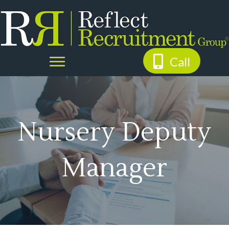
Call
Nursery Deputy
Manager