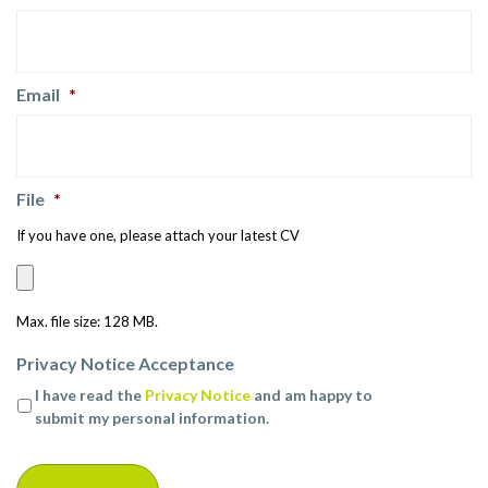
Email
*
File
*
If you have one, please attach your latest CV
Max. file size: 128 MB.
Privacy Notice Acceptance
I have read the
Privacy Notice
and am happy to
submit my personal information.