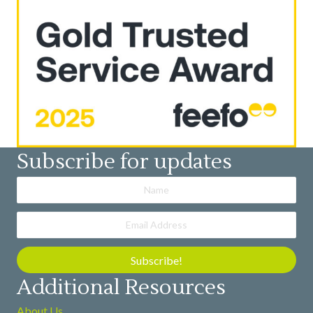
Subscribe for updates
Subscribe!
Additional Resources
About Us