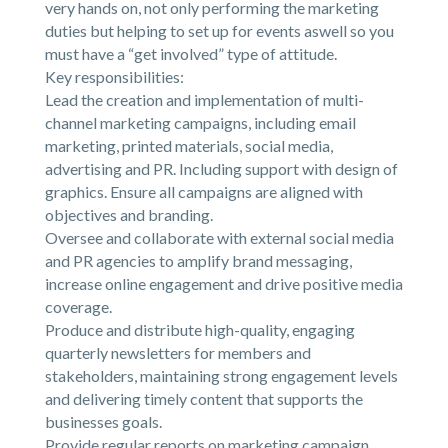
very hands on, not only performing the marketing
duties but helping to set up for events aswell so you
must have a “get involved” type of attitude.
Key responsibilities:
Lead the creation and implementation of multi-
channel marketing campaigns, including email
marketing, printed materials, social media,
advertising and PR. Including support with design of
graphics. Ensure all campaigns are aligned with
objectives and branding.
Oversee and collaborate with external social media
and PR agencies to amplify brand messaging,
increase online engagement and drive positive media
coverage.
Produce and distribute high-quality, engaging
quarterly newsletters for members and
stakeholders, maintaining strong engagement levels
and delivering timely content that supports the
businesses goals.
Provide regular reports on marketing campaign