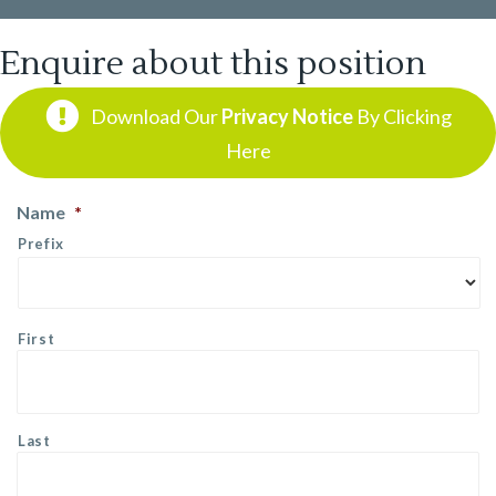
Enquire about this position
Download Our
Privacy Notice
By Clicking
Here
Name
*
Prefix
First
Last