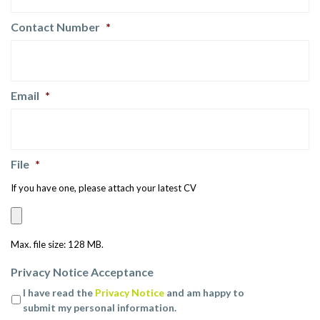
Contact Number
*
Email
*
File
*
If you have one, please attach your latest CV
Max. file size: 128 MB.
Privacy Notice Acceptance
I have read the
Privacy Notice
and am happy to
submit my personal information.