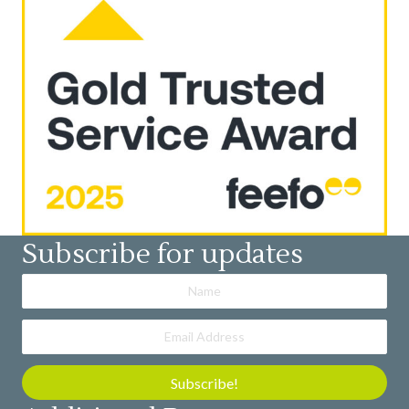
Subscribe for updates
Subscribe!