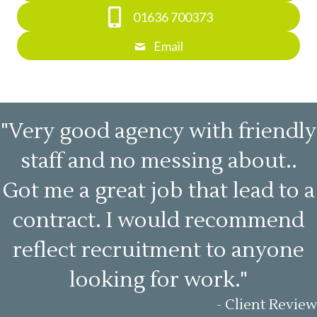
01636 700373
Email
"Very good agency with friendly
staff and no messing about..
Got me a great job that lead to a
contract. I would recommend
reflect recruitment to anyone
looking for work."
- Client Review