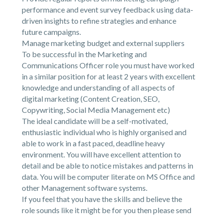
performance and event survey feedback using data-
driven insights to refine strategies and enhance
future campaigns.
Manage marketing budget and external suppliers
To be successful in the Marketing and
Communications Officer role you must have worked
in a similar position for at least 2 years with excellent
knowledge and understanding of all aspects of
digital marketing (Content Creation, SEO,
Copywriting, Social Media Management etc)
The ideal candidate will be a self-motivated,
enthusiastic individual who is highly organised and
able to work in a fast paced, deadline heavy
environment. You will have excellent attention to
detail and be able to notice mistakes and patterns in
data. You will be computer literate on MS Office and
other Management software systems.
If you feel that you have the skills and believe the
role sounds like it might be for you then please send