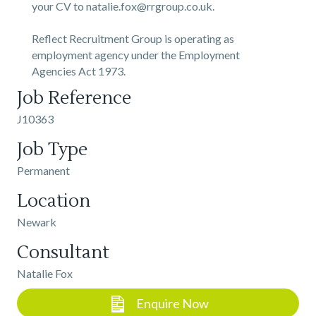
your CV to natalie.fox@rrgroup.co.uk.
Reflect Recruitment Group is operating as
employment agency under the Employment
Agencies Act 1973.
Job Reference
J10363
Job Type
Permanent
Location
Newark
Consultant
Natalie Fox
Enquire Now