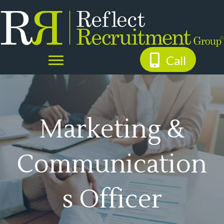
Call
Marketing &
Communication
s Officer