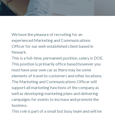
We have the pleasure of recruiting for an
experienced Marketing and Communications
Officer for our well-established client based in
Newark.
This is a full-time, permanent position, salary is DOE.
This position is primarily office based however you
must have your own car as there may be some
elements of travel to customers and other locations.
The Marketing and Communications Officer will
support all marketing functions of the company as
well as developing marketing plans and delivering
campaigns for events to increase and promote the
business.
This role is part of a small but busy team and will be