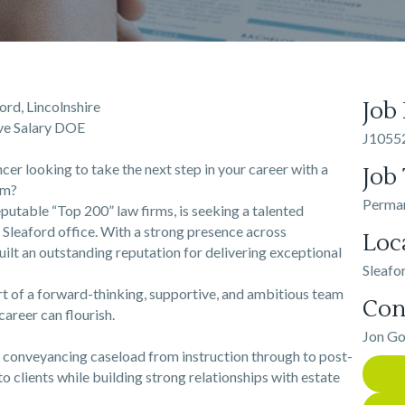
Job
rd, Lincolnshire
ive Salary DOE
J1055
er looking to take the next step in your career with a
Job
rm?
Perma
eputable “Top 200” law firms, is seeking a talented
g Sleaford office. With a strong presence across
Loc
uilt an outstanding reputation for delivering exceptional
Sleafo
rt of a forward-thinking, supportive, and ambitious team
Con
career can flourish.
Jon G
l conveyancing caseload from instruction through to post-
to clients while building strong relationships with estate