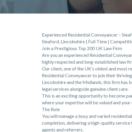
Experienced Residential Conveyancer – Sleafo
Sleaford, Lincolnshire | Full Time | Competit
Join a Prestigious Top 200 UK Law Firm
Are you an experienced Residential Conveyanc
highly respected and long-established law fi
Our client, one of the UK’s oldest and most r
Residential Conveyancer to join their thrivin
Lincolnshire and the Midlands, this firm has b
legal services alongside genuine client care.
This is an exciting opportunity to become pa
where your expertise will be valued and your 
The Role
You will manage a busy and varied residentia
completion, delivering a high-quality service 
agents and referrers.