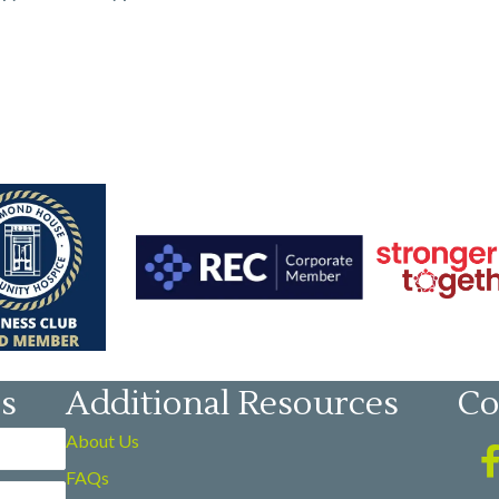
es
Additional Resources
Co
About Us
FAQs