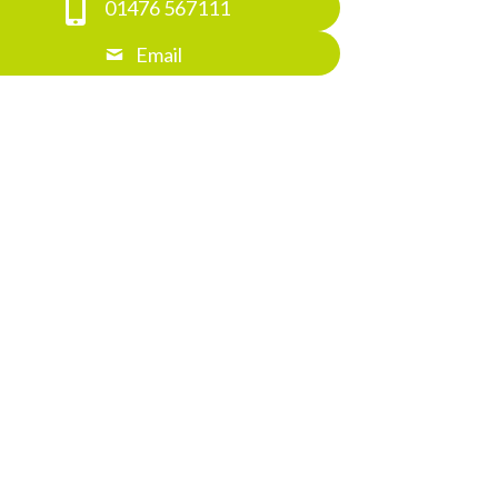
01476 567111
Email