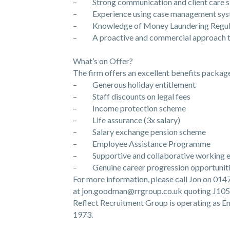
– Strong communication and client care sk
– Experience using case management sys
– Knowledge of Money Laundering Regulati
– A proactive and commercial approach t
What’s on Offer?
The firm offers an excellent benefits package
– Generous holiday entitlement
– Staff discounts on legal fees
– Income protection scheme
– Life assurance (3x salary)
– Salary exchange pension scheme
– Employee Assistance Programme
– Supportive and collaborative working 
– Genuine career progression opportunit
For more information, please call Jon on 01
at jon.goodman@rrgroup.co.uk quoting J105
Reflect Recruitment Group is operating as
1973.