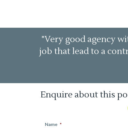
"Very good agency wit
job that lead to a con
Enquire about this po
Name
*