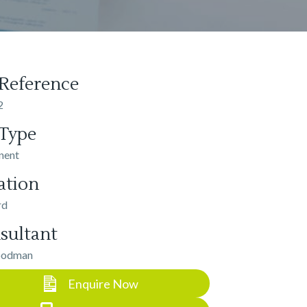
 Reference
2
 Type
nent
ation
rd
sultant
oodman
Enquire Now