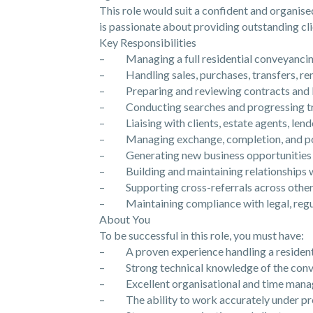
This role would suit a confident and organis
is passionate about providing outstanding cli
Key Responsibilities
– Managing a full residential conveyancin
– Handling sales, purchases, transfers, re
– Preparing and reviewing contracts and 
– Conducting searches and progressing tra
– Liaising with clients, estate agents, lende
– Managing exchange, completion, and pos
– Generating new business opportunities 
– Building and maintaining relationships wi
– Supporting cross-referrals across other
– Maintaining compliance with legal, regul
About You
To be successful in this role, you must have:
– A proven experience handling a resident
– Strong technical knowledge of the conv
– Excellent organisational and time manag
– The ability to work accurately under pr