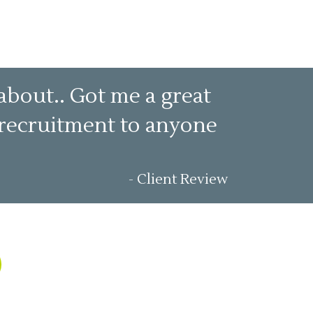
about.. Got me a great
t recruitment to anyone
- Client Review