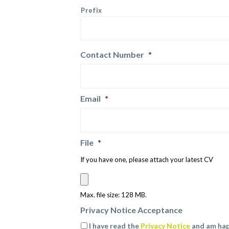
Prefix
Contact Number
*
Email
*
File
*
If you have one, please attach your latest CV
Max. file size: 128 MB.
Privacy Notice Acceptance
I have read the
Privacy Notice
and am hap