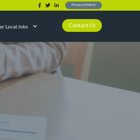
Privacy Notice
Contact Us
for Local Jobs