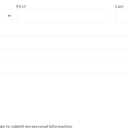
First
Last
py to submit my personal information.