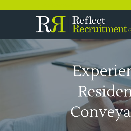
0333 358 3556
Experie
Residen
Conveya