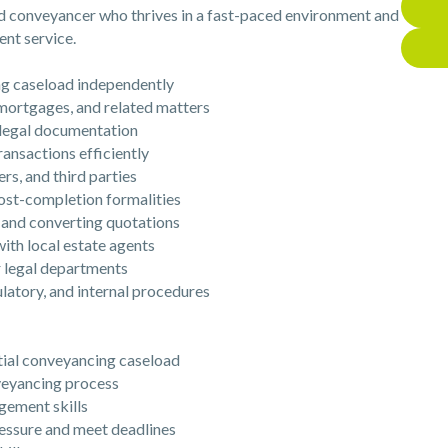
ed conveyancer who thrives in a fast-paced environment and
ent service.
g caseload independently
mortgages, and related matters
legal documentation
nsactions efficiently
rs, and third parties
t-completion formalities
and converting quotations
th local estate agents
 legal departments
atory, and internal procedures
ial conveyancing caseload
eyancing process
ement skills
essure and meet deadlines