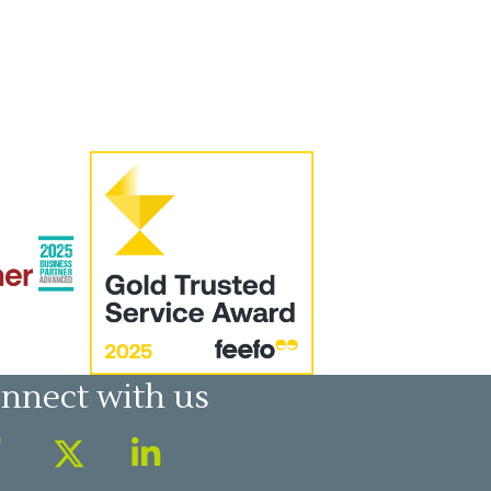
nnect with us