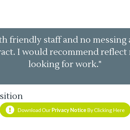
h friendly staff and no messing 
tract. I would recommend reflec
looking for work."
sition
Download Our
Privacy Notice
By Clicking Here