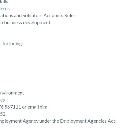
ills
tems
ons and Solicitors Accounts Rules
o business development
, including:
environment
ies
476 567111 or email him
52.
 Employment Agency under the Employment Agencies Act