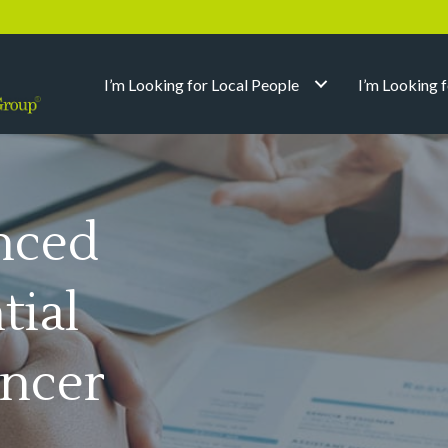
I’m Looking for Local People
I’m Looking 
nced
tial
ncer