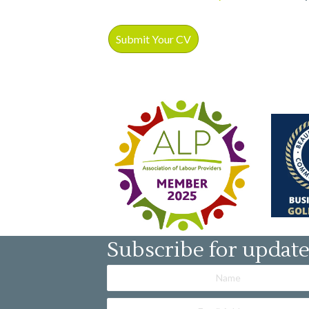
Subscribe for updat