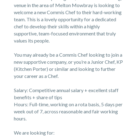
venue in the area of Melton Mowbray is looking to
welcome a new Commis Chef to their hard-working
team. This is a lovely opportunity for a dedicated
chef to develop their skills within a highly
supportive, team-focused environment that truly
values its people.
You may already be a Commis Chef looking to join a
new supportive company, or you’re a Junior Chef, KP
(Kitchen Porter) or similar and looking to further
your career as a Chef.
Salary: Competitive annual salary + excellent staff
benefits + share of tips
Hours: Full-time, working on a rota basis, 5 days per
week out of 7, across reasonable and fair working
hours.
We are looking for: