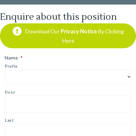
Enquire about this position
Download Our
Privacy Notice
By Clicking
Here
Name
*
Prefix
First
Last