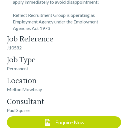
apply immediately to avoid disappointment!
Reflect Recruitment Group is operating as
Employment Agency under the Employment
Agencies Act 1973
Job Reference
J10582
Job Type
Permanent
Location
Melton Mowbray
Consultant
Paul Squires
Enquire Now