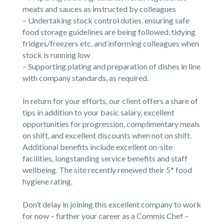
meats and sauces as instructed by colleagues
– Undertaking stock control duties, ensuring safe
food storage guidelines are being followed, tidying
fridges/freezers etc. and informing colleagues when
stock is running low
– Supporting plating and preparation of dishes in line
with company standards, as required.
In return for your efforts, our client offers a share of
tips in addition to your basic salary, excellent
opportunities for progression, complimentary meals
on shift, and excellent discounts when not on shift.
Additional benefits include excellent on-site
facilities, longstanding service benefits and staff
wellbeing. The site recently renewed their 5* food
hygiene rating.
Don’t delay in joining this excellent company to work
for now – further your career as a Commis Chef –