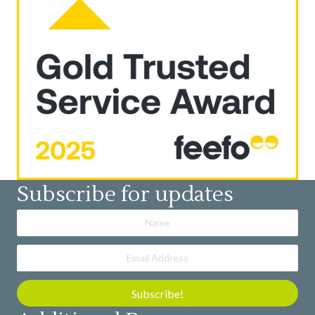
Subscribe for updates
Subscribe!