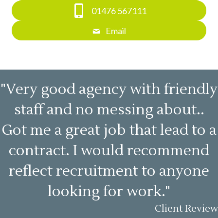
01476 567111
Email
"Very good agency with friendly
staff and no messing about..
Got me a great job that lead to a
contract. I would recommend
reflect recruitment to anyone
looking for work."
- Client Review