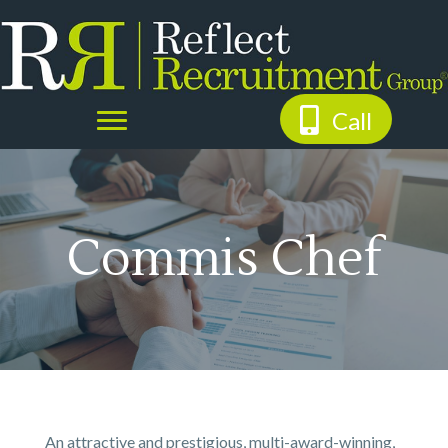
Call
Commis Chef
An attractive and prestigious, multi-award-winning,