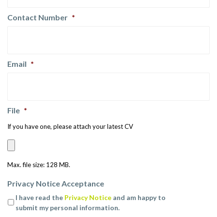
Contact Number
*
Email
*
File
*
If you have one, please attach your latest CV
Max. file size: 128 MB.
Privacy Notice Acceptance
I have read the
Privacy Notice
and am happy to
submit my personal information.