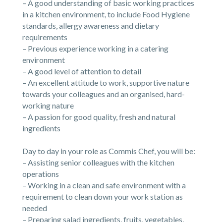
– A good understanding of basic working practices
in a kitchen environment, to include Food Hygiene
standards, allergy awareness and dietary
requirements
– Previous experience working in a catering
environment
– A good level of attention to detail
– An excellent attitude to work, supportive nature
towards your colleagues and an organised, hard-
working nature
– A passion for good quality, fresh and natural
ingredients
Day to day in your role as Commis Chef, you will be:
– Assisting senior colleagues with the kitchen
operations
– Working in a clean and safe environment with a
requirement to clean down your work station as
needed
– Preparing salad ingredients, fruits, vegetables,