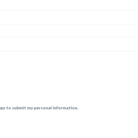
py to submit my personal information.