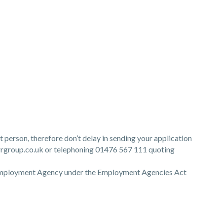
ht person, therefore don’t delay in sending your application
group.co.uk or telephoning 01476 567 111 quoting
 Employment Agency under the Employment Agencies Act