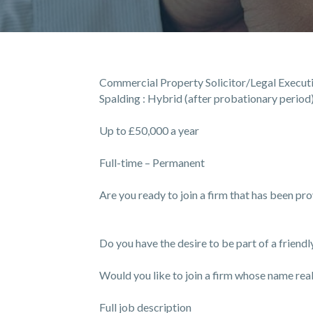
Commercial Property Solicitor/Legal Execut
Spalding : Hybrid (after probationary period
Up to £50,000 a year
Full-time – Permanent
Are you ready to join a firm that has been pr
Do you have the desire to be part of a friend
Would you like to join a firm whose name reall
Full job description