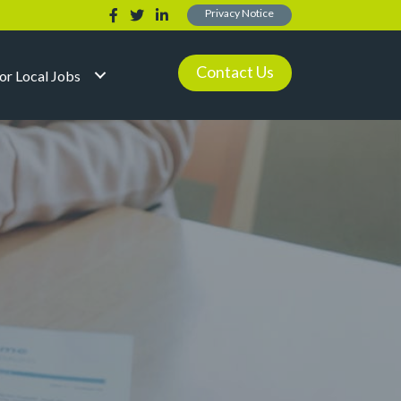
Privacy Notice
Contact Us
for Local Jobs