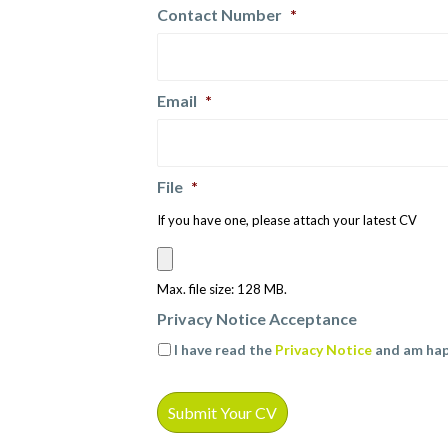
Contact Number
*
Email
*
File
*
If you have one, please attach your latest CV
Max. file size: 128 MB.
Privacy Notice Acceptance
I have read the
Privacy Notice
and am hap