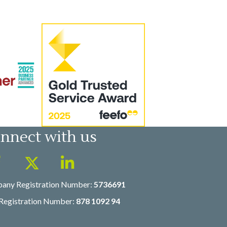
nnect with us
any Registration Number:
5736691
Registration Number:
878 1092 94