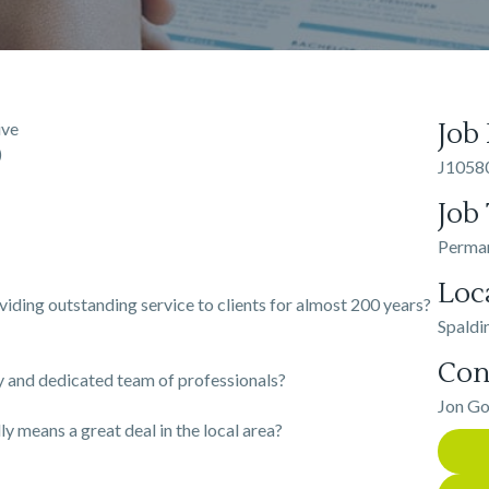
Job
ive
)
J1058
Job
Perma
Loc
oviding outstanding service to clients for almost 200 years?
Spaldi
Con
ly and dedicated team of professionals?
Jon G
y means a great deal in the local area?