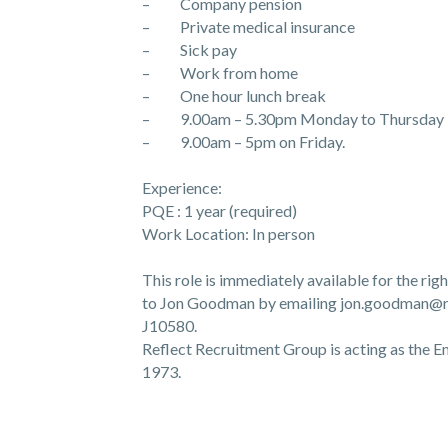
– Company pension
– Private medical insurance
– Sick pay
– Work from home
– One hour lunch break
– 9.00am – 5.30pm Monday to Thursday
– 9.00am – 5pm on Friday.
Experience:
PQE : 1 year (required)
Work Location: In person
This role is immediately available for the rig
to Jon Goodman by emailing jon.goodman@rr
J10580.
Reflect Recruitment Group is acting as the
1973.