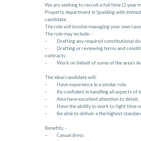
We are seeking to recruit a full time (1 yea
Property department in Spalding with immedia
candidate.
The role will involve managing your own case
The role may include: -
– Drafting any required constitutional docu
– Drafting or reviewing terms and conditio
contracts.
– Work on behalf of some of the area’s lead
The ideal candidate will:
– Have experience in a similar role.
– Be confident in handling all aspects of t
– Also have excellent attention to detail.
– Have the ability to work to tight time sc
– Be able to deliver a the highest standard 
Benefits: -
– Casual dress