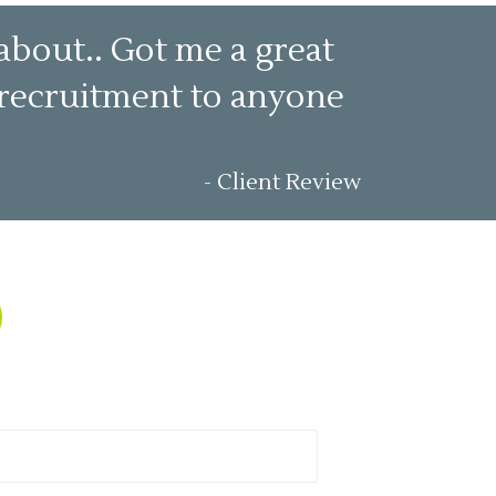
about.. Got me a great
t recruitment to anyone
- Client Review