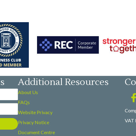
es
Additional Resources
Co
About Us
FAQs
Comp
Website Privacy
VAT 
Privacy Notice
Document Centre