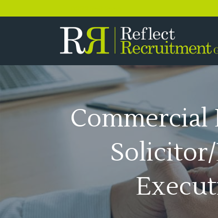
0333 358 3556
Commercial 
Solicitor
Execut