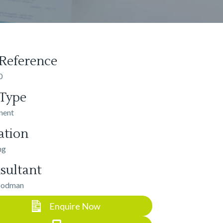
 Reference
0
 Type
nent
ation
ng
sultant
oodman
Enquire Now