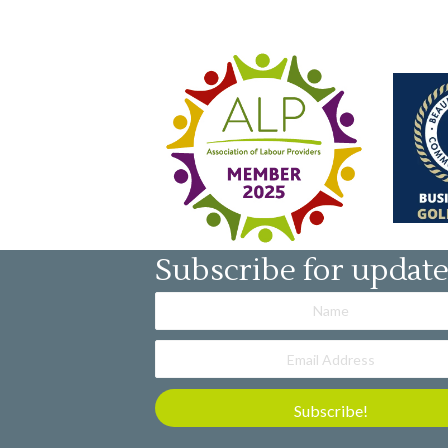
Subscribe for updat
Subscribe!