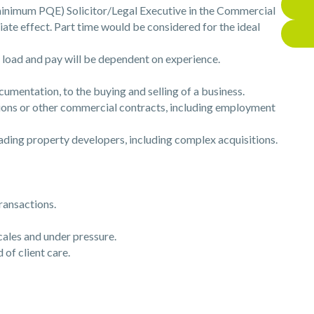
r minimum PQE) Solicitor/Legal Executive in the Commercial
te effect. Part time would be considered for the ideal
 load and pay will be dependent on experience.
mentation, to the buying and selling of a business.
ns or other commercial contracts, including employment
ing property developers, including complex acquisitions.
ransactions.
ales and under pressure.
of client care.