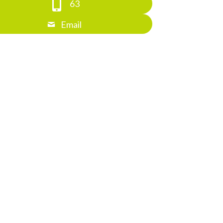
63
Email