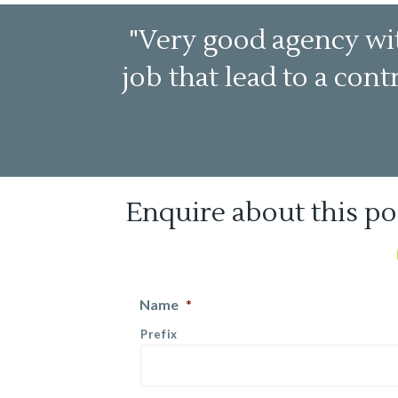
"Very good agency wit
job that lead to a con
Enquire about this po
Name
*
Prefix