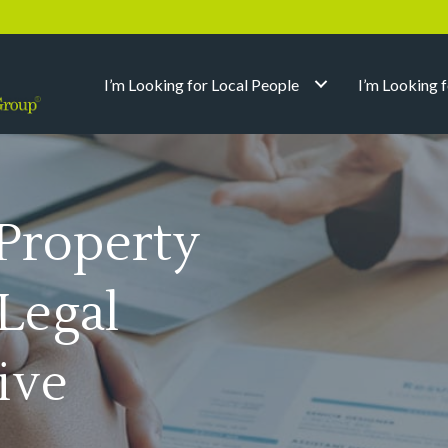
I’m Looking for Local People
I’m Looking 
Property
/Legal
ive