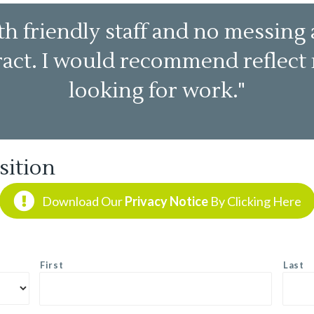
h friendly staff and no messing 
tract. I would recommend reflec
looking for work."
sition
Download Our
Privacy Notice
By Clicking Here
First
Last