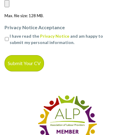
Max. file size: 128 MB.
Privacy Notice Acceptance
I have read the
Privacy Notice
and am happy to
submit my personal information.