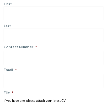
First
Last
Contact Number
*
Email
*
File
*
If you have one, please attach your latest CV