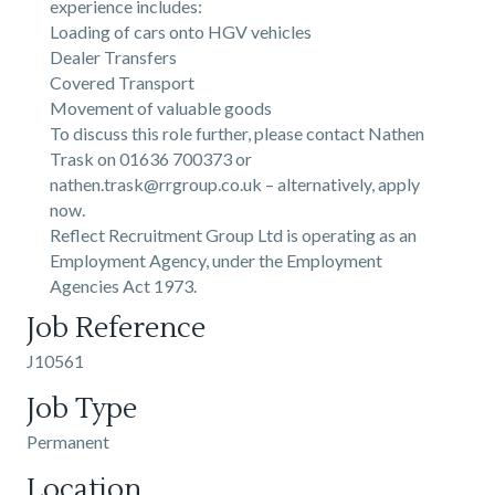
experience includes:
Loading of cars onto HGV vehicles
Dealer Transfers
Covered Transport
Movement of valuable goods
To discuss this role further, please contact Nathen
Trask on 01636 700373 or
nathen.trask@rrgroup.co.uk – alternatively, apply
now.
Reflect Recruitment Group Ltd is operating as an
Employment Agency, under the Employment
Agencies Act 1973.
Job Reference
J10561
Job Type
Permanent
Location