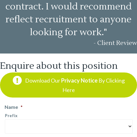
contract. I would recommend
reflect recruitment to anyone
looking for work."
- Client Review
Enquire about this position
Download Our
Privacy Notice
By Clicking
Here
Name
*
Prefix