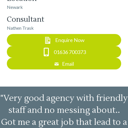
Newark
Consultant
Nathen Trask
Enquire Now
01636 700373
Email
"Very good agency with friendly
staff and no messing about..
Got me a great job that lead to a