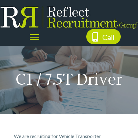
Call
C1 / 7.5T Driver
We are recruiting for Vehicle Transporter