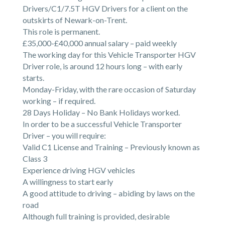
Drivers/C1/7.5T HGV Drivers for a client on the
outskirts of Newark-on-Trent.
This role is permanent.
£35,000-£40,000 annual salary – paid weekly
The working day for this Vehicle Transporter HGV
Driver role, is around 12 hours long – with early
starts.
Monday-Friday, with the rare occasion of Saturday
working – if required.
28 Days Holiday – No Bank Holidays worked.
In order to be a successful Vehicle Transporter
Driver – you will require:
Valid C1 License and Training – Previously known as
Class 3
Experience driving HGV vehicles
A willingness to start early
A good attitude to driving – abiding by laws on the
road
Although full training is provided, desirable