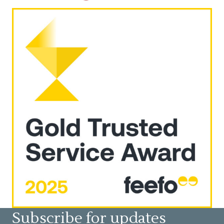
Subscribe for updates