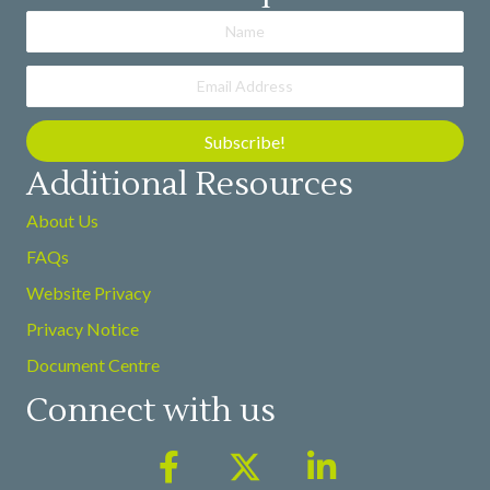
Subscribe!
Additional Resources
About Us
FAQs
Website Privacy
Privacy Notice
Document Centre
Connect with us