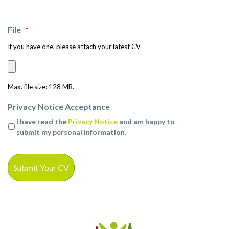
File
*
If you have one, please attach your latest CV
Max. file size: 128 MB.
Privacy Notice Acceptance
I have read the
Privacy Notice
and am happy to
submit my personal information.