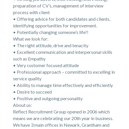
preparation of CV’s, management of interview
process with client
• Offering advice for both candidates and clients,
identifying opportunities for improvement.
• Potentially changing someone’s life!!
What we look for:
• The right attitude, drive and tenacity
• Excellent communication and interpersonal skills
such as Empathy
• Very customer focused attitude
• Professional approach – committed to excelling in
service quality
• Ability to manage time effectively and efficiently
• Desire to succeed
• Positive and outgoing personality
About us:
Reflect Recruitment Group opened in 2006 which
means we are celebrating our 20th year in business.
We have 3 main offices in Newark, Grantham and