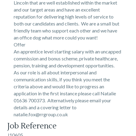
Lincoln that are well established within the market
and our target areas and have an excellent
reputation for delivering high levels of service to
both our candidates and clients. We are a small but
friendly team who support each other and we have
an office dog what more could you want!
Offer
An apprentice level starting salary with an uncapped
commission and bonus scheme, private healthcare,
pension, training and development opportunities.
As our role is all about interpersonal and
communication skills, if you think you meet the
criteria above and would like to progress an
application in the first instance please call Natalie
01636 700373. Alternatively please email your
details and a covering letter to
natalie.fox@rrgroup.co.uk
Job Reference
J10605