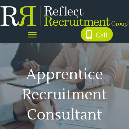
Call
Apprentice
Recruitment
Consultant