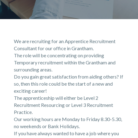
We are recruiting for an Apprentice Recruitment
Consultant for our office in Grantham.
The role will be concentrating on providing
Temporary recruitment within the Grantham and
surrounding areas.
Do you gain great satisfaction from aiding others? If
so, then this role could be the start of a new and
exciting career!
The apprenticeship will either be Level 2
Recruitment Resourcing or Level 3 Recruitment
Practice.
Our working hours are Monday to Friday 8.30-5.30,
no weekends or Bank Holidays.
If you have always wanted to have a job where you