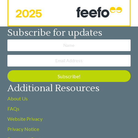
Subscribe for updates
Subscribe!
Additional Resources
About Us
FAQs
Website Privacy
Privacy Notice