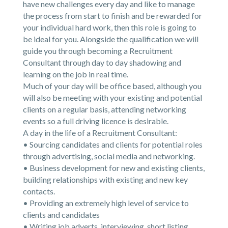
have new challenges every day and like to manage
the process from start to finish and be rewarded for
your individual hard work, then this role is going to
be ideal for you. Alongside the qualification we will
guide you through becoming a Recruitment
Consultant through day to day shadowing and
learning on the job in real time.
Much of your day will be office based, although you
will also be meeting with your existing and potential
clients on a regular basis, attending networking
events so a full driving licence is desirable.
A day in the life of a Recruitment Consultant:
• Sourcing candidates and clients for potential roles
through advertising, social media and networking.
• Business development for new and existing clients,
building relationships with existing and new key
contacts.
• Providing an extremely high level of service to
clients and candidates
• Writing job adverts, interviewing, short listing,