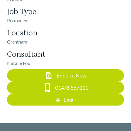
Job Type
Permanent
Location
Grantham
Consultant
Natalie Fox
Enquire Now
01476 567111
Email