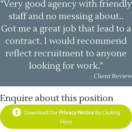
"Very good agency with friendly
staff and no messing about..
Got me a great job that lead to a
contract. I would recommend
reflect recruitment to anyone
looking for work."
- Client Review
Enquire about this position
Download Our
Privacy Notice
By Clicking
Here