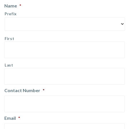
Name
*
Prefix
First
Last
Contact Number
*
Email
*