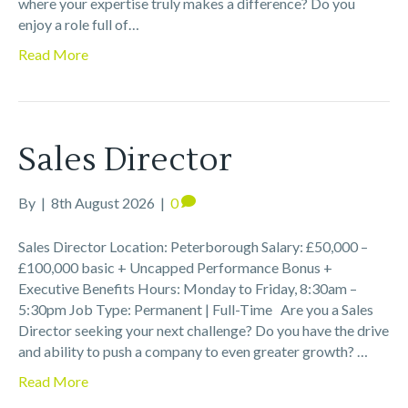
where your expertise truly makes a difference? Do you
enjoy a role full of…
Read More
Sales Director
By
|
8th August 2026
|
0
Sales Director Location: Peterborough Salary: £50,000 –
£100,000 basic + Uncapped Performance Bonus +
Executive Benefits Hours: Monday to Friday, 8:30am –
5:30pm Job Type: Permanent | Full-Time Are you a Sales
Director seeking your next challenge? Do you have the drive
and ability to push a company to even greater growth? …
Read More