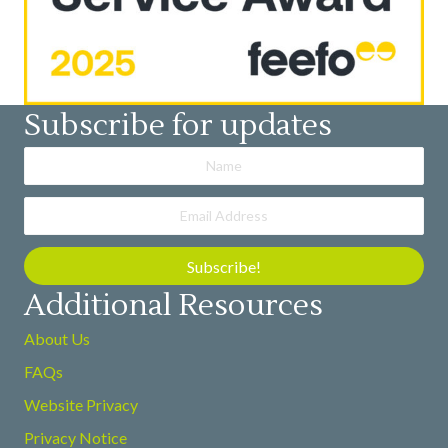
Subscribe for updates
Subscribe!
Additional Resources
About Us
FAQs
Website Privacy
Privacy Notice