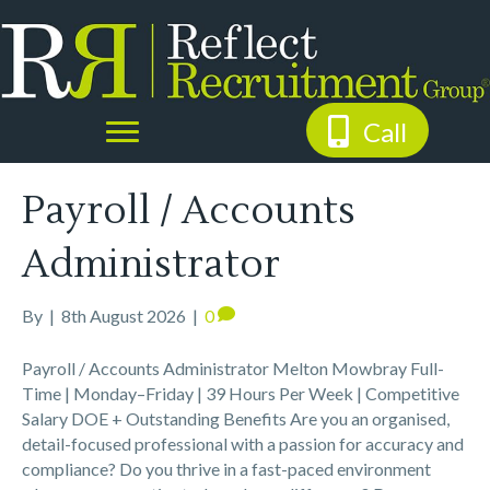
Call
Payroll / Accounts
Administrator
By
|
8th August 2026
|
0
Payroll / Accounts Administrator Melton Mowbray Full-
Time | Monday–Friday | 39 Hours Per Week | Competitive
Salary DOE + Outstanding Benefits Are you an organised,
detail-focused professional with a passion for accuracy and
compliance? Do you thrive in a fast-paced environment