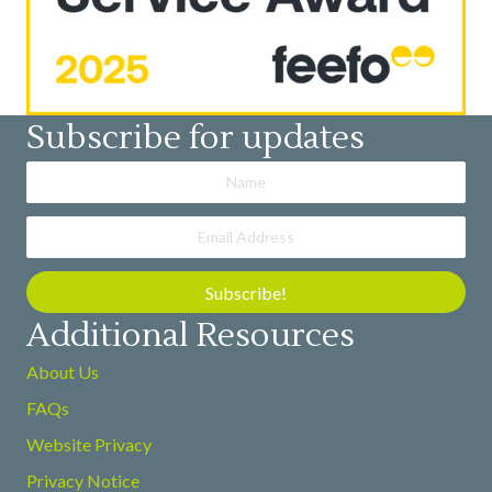
Subscribe for updates
Subscribe!
Additional Resources
About Us
FAQs
Website Privacy
Privacy Notice